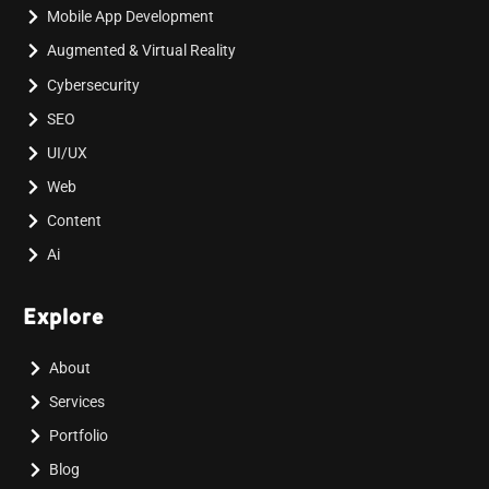
Mobile App Development
Augmented & Virtual Reality
Cybersecurity
SEO
UI/UX
Web
Content
Ai
Explore
About
Services
Portfolio
Blog