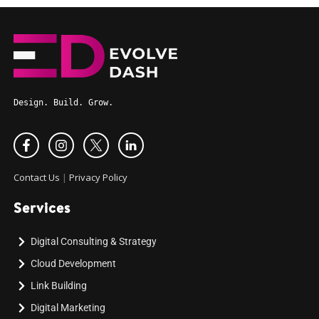
Design. Build. Grow.
Contact Us
|
Privacy Policy
Services
Digital Consulting & Strategy
Cloud Development
Link Building
Digital Marketing