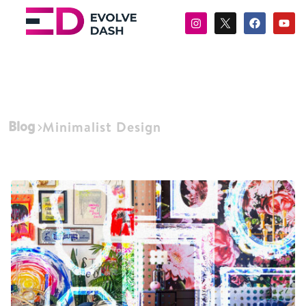
Blog
Minimalist Design