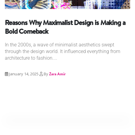
Reasons Why Maximalist Design is Making a
Bold Comeback
In the 2000s, a wave of minimalist aesthetics swept
through the design world. It influenced everything from
architecture to fashion....
January 14, 2025
By
Zara Amir