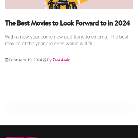
The Best Movies to Look Forward to in 2024
With a new year come new additions to cinema. The best
movies of the year are ones which will fill...
February 19, 2024
By
Zara Amir