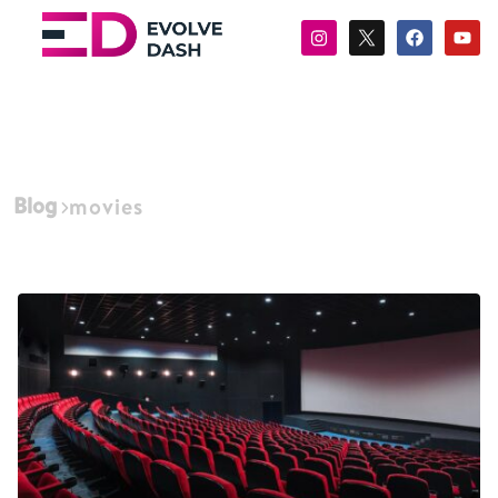
Blog
movies