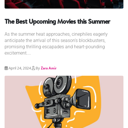
The Best Upcoming Movies this Summer
As the summer heat approaches, cinephiles eagerly
anticipate the arrival of this season's blockbusters,
promising thrilling escapades and heart-pounding
excitement....
April 24, 2024
By
Zara Amir