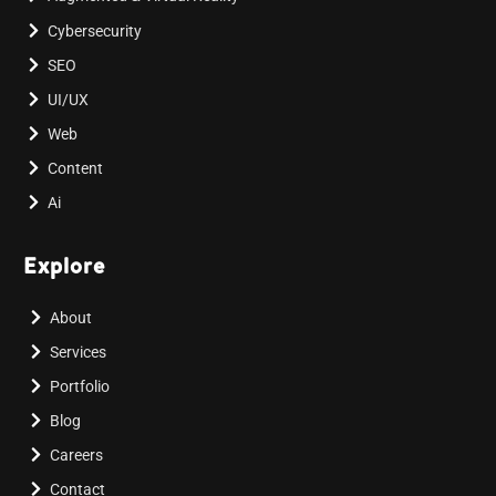
Cybersecurity
SEO
UI/UX
Web
Content
Ai
Explore
About
Services
Portfolio
Blog
Careers
Contact