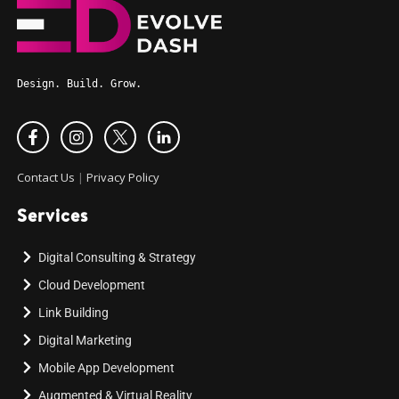
Design. Build. Grow.
Contact Us
|
Privacy Policy
Services
Digital Consulting & Strategy
Cloud Development
Link Building
Digital Marketing
Mobile App Development
Augmented & Virtual Reality