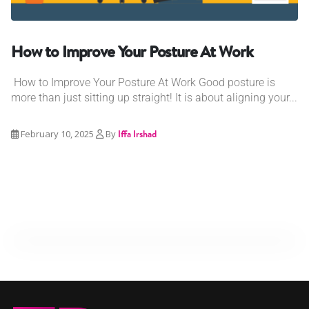
How to Improve Your Posture At Work
How to Improve Your Posture At Work Good posture is
more than just sitting up straight! It is about aligning your...
February 10, 2025
By
Iffa Irshad