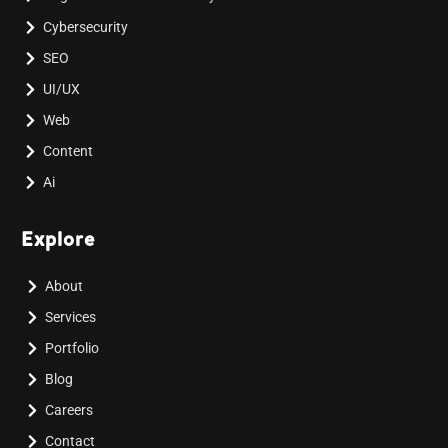
Cybersecurity
SEO
UI/UX
Web
Content
Ai
Explore
About
Services
Portfolio
Blog
Careers
Contact