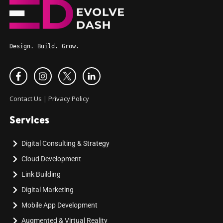
Design. Build. Grow.
Contact Us
|
Privacy Policy
Services
Digital Consulting & Strategy
Cloud Development
Link Building
Digital Marketing
Mobile App Development
Augmented & Virtual Reality