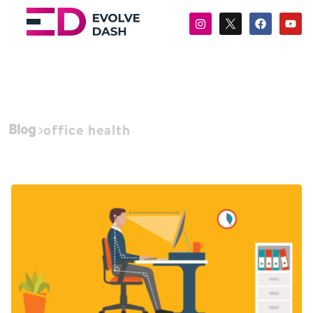
Blog
office health