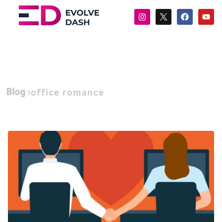
Blog
office romance