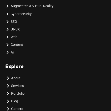
Augmented & Virtual Reality
Cybersecurity
SEO
UI/UX
Web
Content
Ai
Explore
About
Services
Portfolio
Blog
Careers