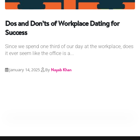
Dos and Don’ts of Workplace Dating for
Success
Since we spend one third of our day at the workplace, does
it ever seem like the office is a...
January 14, 2025
By
Nayab Khan