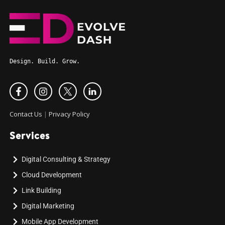
Design. Build. Grow.
Contact Us
|
Privacy Policy
Services
Digital Consulting & Strategy
Cloud Development
Link Building
Digital Marketing
Mobile App Development