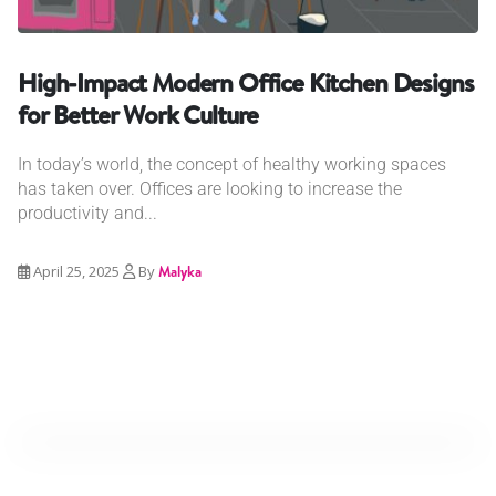
High-Impact Modern Office Kitchen Designs
for Better Work Culture
In today’s world, the concept of healthy working spaces
has taken over. Offices are looking to increase the
productivity and...
April 25, 2025
By
Malyka