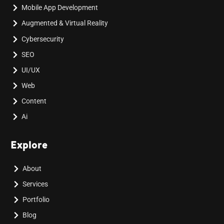
Mobile App Development
Augmented & Virtual Reality
Cybersecurity
SEO
UI/UX
Web
Content
Ai
Explore
About
Services
Portfolio
Blog