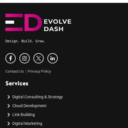
Design. Build. Grow.
Contact Us
|
Privacy Policy
Services
Digital Consulting & Strategy
Cloud Development
Link Building
Digital Marketing