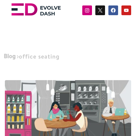
Blog
office seating