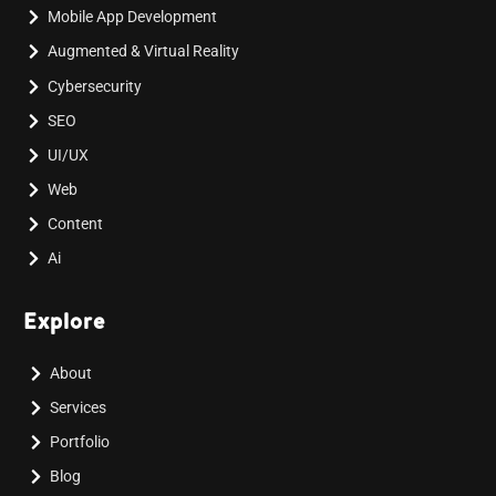
Mobile App Development
Augmented & Virtual Reality
Cybersecurity
SEO
UI/UX
Web
Content
Ai
Explore
About
Services
Portfolio
Blog