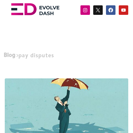
Blog
pay disputes