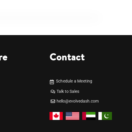
re
Contact
Schedule a Meeting
Talk to Sales
hello@evolvedash.com