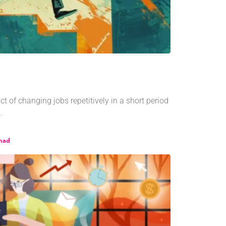
t of changing jobs repetitively in a short period
.
shad