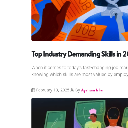
Top Industry Demanding Skills in 
When it comes to today's fast-changing job mark
knowing which skills are most valued by employe
February 13, 2025
By
Ayshum Irfan