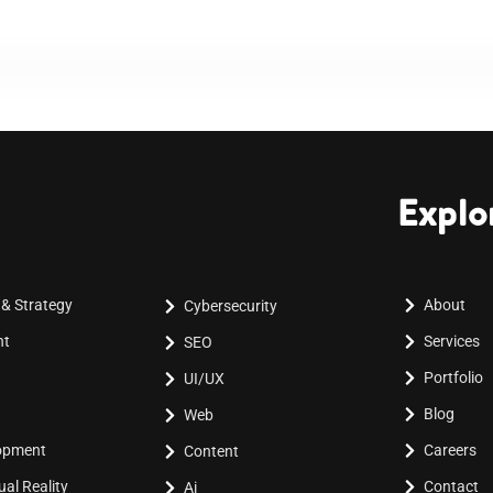
Explo
 & Strategy
About
Cybersecurity
nt
Services
SEO
Portfolio
UI/UX
Blog
Web
lopment
Careers
Content
al Reality
Contact
Ai