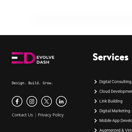
Services
Digital Consulting
Design. Build. Grow.
Cloud Developme
Link Building
Digital Marketing
Contact Us
|
Privacy Policy
Mobile App Deve
Augmented & Virtu