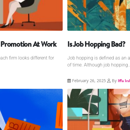
dy Promotion At Work
Is Job Hopping Bad?
ch firm looks different for
Job hopping is defined as an ac
of time. Although job hopping..
February 26, 2025
By
Iffa Ir