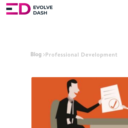
Blog
Professional Development