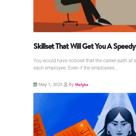
Skillset That Will Get You A Spee
You would have noticed that the career path at ea
each employee. Even if the employees...
May 1, 2025
By
Malyka