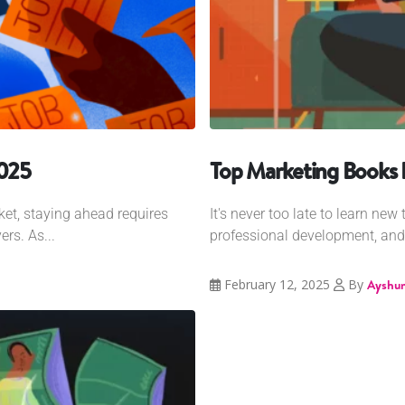
2025
Top Marketing Books F
et, staying ahead requires
It's never too late to learn ne
rs. As...
professional development, and 
February 12, 2025
By
Ayshum