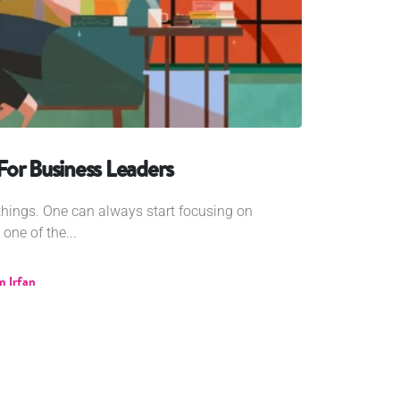
or Business Leaders
w things. One can always start focusing on
one of the...
 Irfan