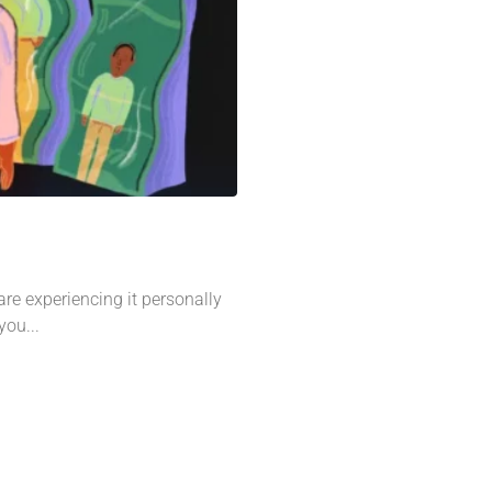
re experiencing it personally
you...