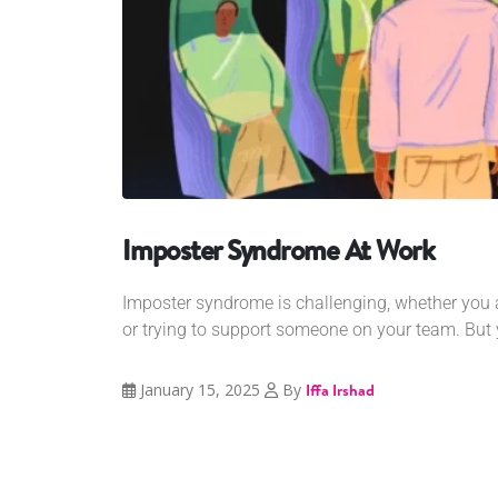
Imposter Syndrome At Work
Imposter syndrome is challenging, whether you a
or trying to support someone on your team. But 
January 15, 2025
By
Iffa Irshad