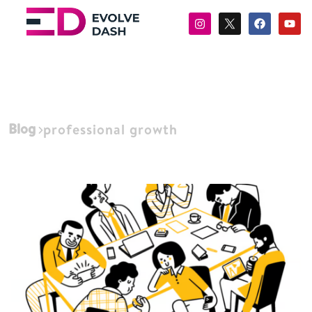
Blog
professional growth