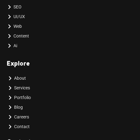
SEO
UI/UX
Web
Content
Ai
Explore
About
Services
Portfolio
Blog
Careers
Contact