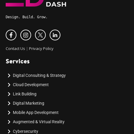
Design. Build. Grow.
Contact Us
|
Privacy Policy
Services
Digital Consulting & Strategy
Cloud Development
Link Building
Digital Marketing
Mobile App Development
Augmented & Virtual Reality
Cybersecurity