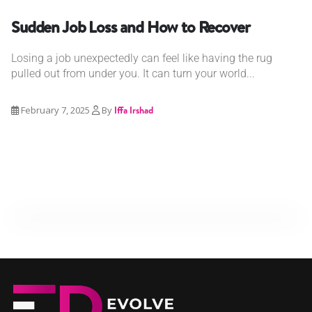
Sudden Job Loss and How to Recover
Losing a job unexpectedly can feel like having the rug
pulled out from under you. It can turn your world...
February 7, 2025
By
Iffa Irshad