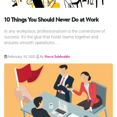
10 Things You Should Never Do at Work
In any workplace, professionalism is the cornerstone of
success. It's the glue that holds teams together and
ensures smooth operations....
February 10, 2025
By
Harris Salahuddin