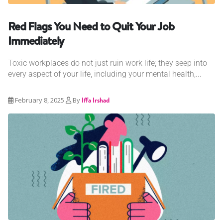
Red Flags You Need to Quit Your Job
Immediately
Toxic workplaces do not just ruin work life; they seep into
every aspect of your life, including your mental health,...
February 8, 2025
By
Iffa Irshad