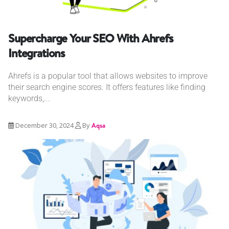
Supercharge Your SEO With Ahrefs
Integrations
Ahrefs is a popular tool that allows websites to improve
their search engine scores. It offers features like finding
keywords,...
December 30, 2024
By
Aqsa