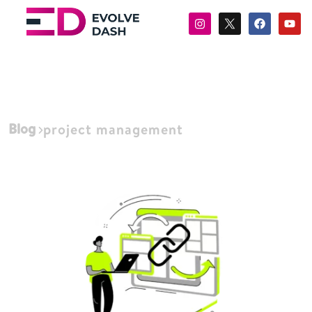
Blog
project management