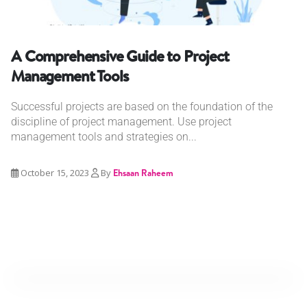
A Comprehensive Guide to Project
Management Tools
Successful projects are based on the foundation of the
discipline of project management. Use project
management tools and strategies on...
October 15, 2023
By
Ehsaan Raheem