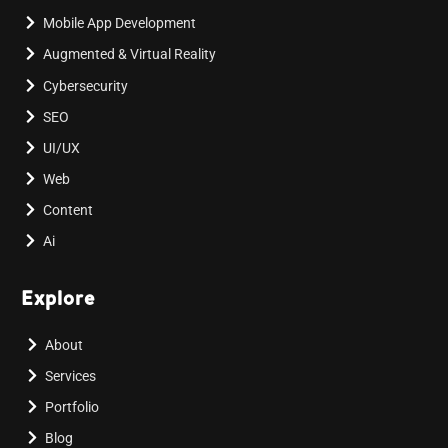
Mobile App Development
Augmented & Virtual Reality
Cybersecurity
SEO
UI/UX
Web
Content
Ai
Explore
About
Services
Portfolio
Blog