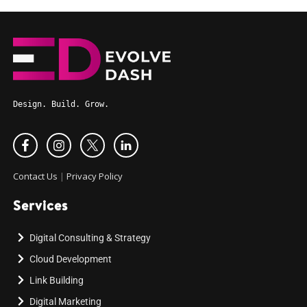
Design. Build. Grow.
Contact Us
|
Privacy Policy
Services
Digital Consulting & Strategy
Cloud Development
Link Building
Digital Marketing