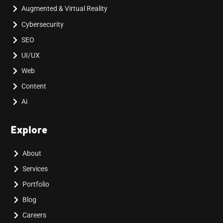
Augmented & Virtual Reality
Cybersecurity
SEO
UI/UX
Web
Content
Ai
Explore
About
Services
Portfolio
Blog
Careers