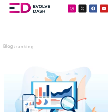
Blog
ranking