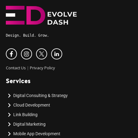
Design. Build. Grow.
Contact Us
|
Privacy Policy
Services
Digital Consulting & Strategy
Cloud Development
Link Building
Digital Marketing
Mobile App Development