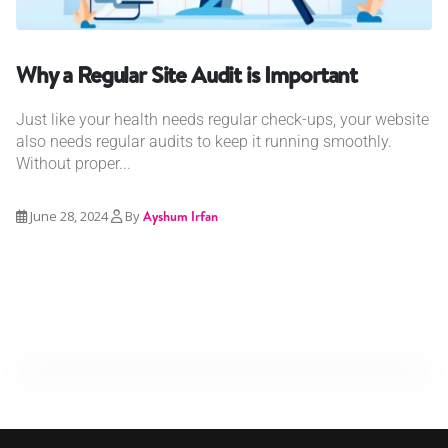
Why a Regular Site Audit is Important
Just like your health needs regular check-ups, your website
also needs regular audits to keep it running smoothly.
Without proper...
June 28, 2024
By
Ayshum Irfan