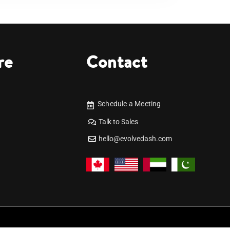
re
Contact
Schedule a Meeting
Talk to Sales
hello@evolvedash.com