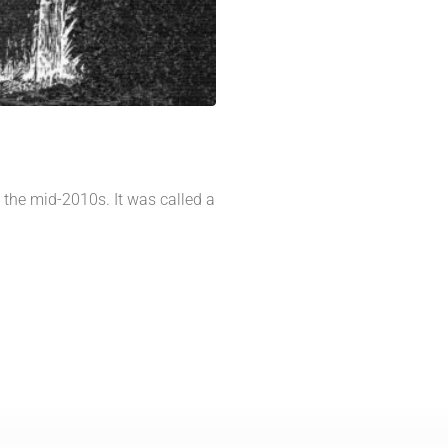
n the mid-2010s. It was called a