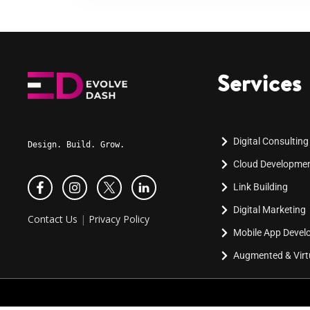
Services
Digital Consulting
Design. Build. Grow.
Cloud Developme
Link Building
Digital Marketing
Contact Us
|
Privacy Policy
Mobile App Deve
Augmented & Virtu