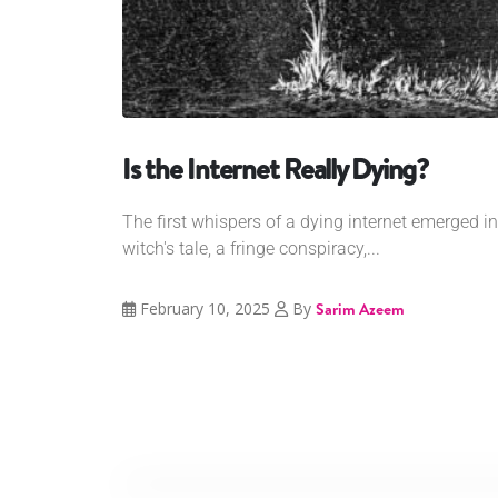
Is the Internet Really Dying?
The first whispers of a dying internet emerged i
witch's tale, a fringe conspiracy,...
February 10, 2025
By
Sarim Azeem