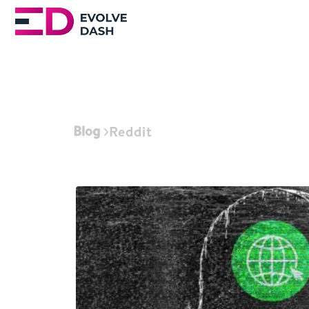
Blog
Reddit