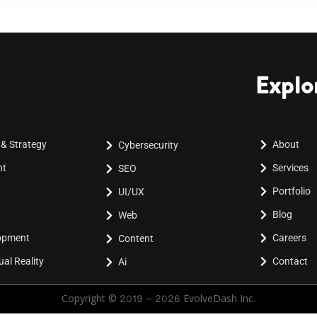
Explo
 & Strategy
About
Cybersecurity
nt
Services
SEO
Portfolio
UI/UX
Blog
Web
lopment
Careers
Content
al Reality
Contact
Ai
Copyright © 2019 - 2026 EvolveDash Inc.