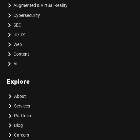
Augmented & Virtual Reality
Cybersecurity
SEO
UI/UX
Web
Content
Ai
Explore
About
Services
Portfolio
Blog
Careers