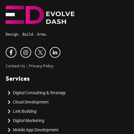
Design. Build. Grow.
Contact Us
|
Privacy Policy
Services
Digital Consulting & Strategy
Cloud Development
Link Building
Digital Marketing
Mobile App Development