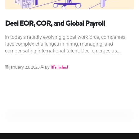
Deel EOR, COR, and Global Payroll
In today's rapidly evolving global workforce, companies
face complex challenges in hiring, managing, and
compensating international talent. Deel emerges as...
January 23, 2025
By
Iffa Irshad