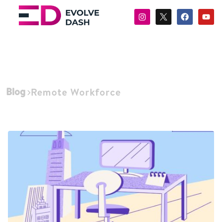
Blog
Remote Workforce