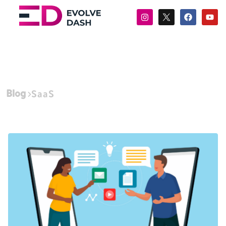
Blog
SaaS