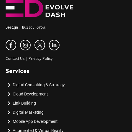
Design. Build. Grow.
Contact Us
|
Privacy Policy
Services
Digital Consulting & Strategy
Cloud Development
Link Building
Digital Marketing
Mobile App Development
Augmented & Virtual Reality