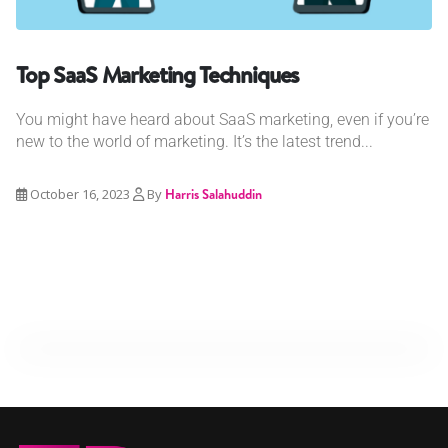
Top SaaS Marketing Techniques
You might have heard about SaaS marketing, even if you’re
new to the world of marketing. It’s the latest trend...
October 16, 2023
By
Harris Salahuddin