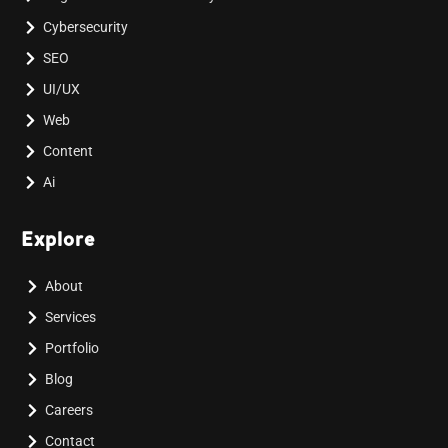
Cybersecurity
SEO
UI/UX
Web
Content
Ai
Explore
About
Services
Portfolio
Blog
Careers
Contact