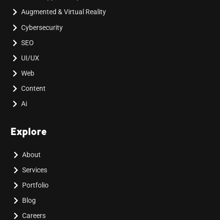
Augmented & Virtual Reality
Cybersecurity
SEO
UI/UX
Web
Content
Ai
Explore
About
Services
Portfolio
Blog
Careers