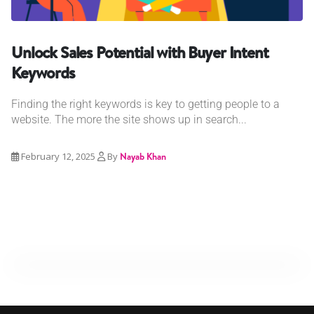
Unlock Sales Potential with Buyer Intent
Keywords
Finding the right keywords is key to getting people to a
website. The more the site shows up in search...
February 12, 2025
By
Nayab Khan