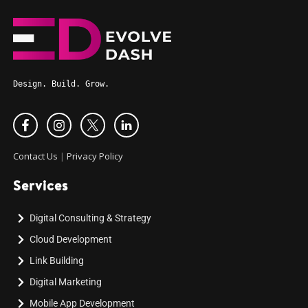
Design. Build. Grow.
Contact Us
|
Privacy Policy
Services
Digital Consulting & Strategy
Cloud Development
Link Building
Digital Marketing
Mobile App Development