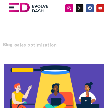
Blog
sales optimization