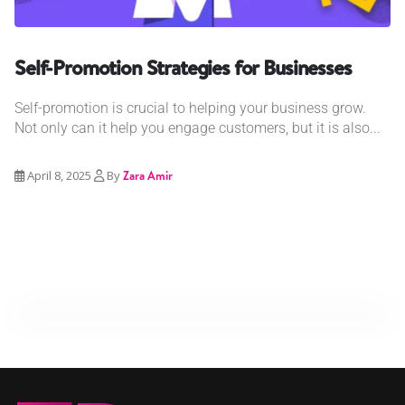
Self-Promotion Strategies for Businesses
Self-promotion is crucial to helping your business grow.
Not only can it help you engage customers, but it is also...
April 8, 2025
By
Zara Amir