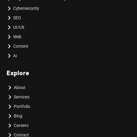
Cybersecurity
SEO
UI/UX
Web
Content
Ai
Explore
About
Services
Portfolio
Blog
Careers
Contact