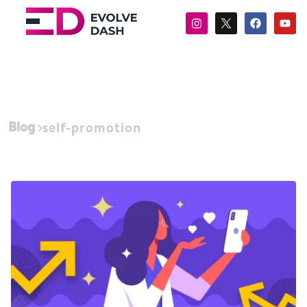
Blog
self-promotion