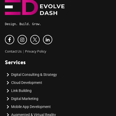
Design. Build. Grow.
Contact Us
|
Privacy Policy
Services
Digital Consulting & Strategy
Cloud Development
Link Building
Digital Marketing
Mobile App Development
Augmented & Virtual Reality