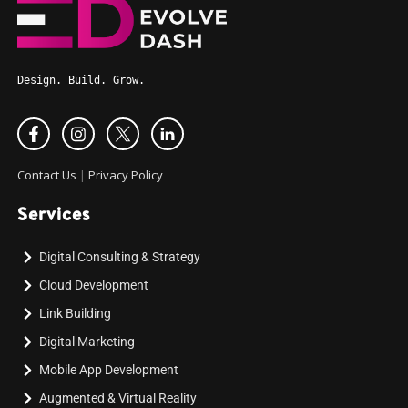
Design. Build. Grow.
Contact Us
|
Privacy Policy
Services
Digital Consulting & Strategy
Cloud Development
Link Building
Digital Marketing
Mobile App Development
Augmented & Virtual Reality