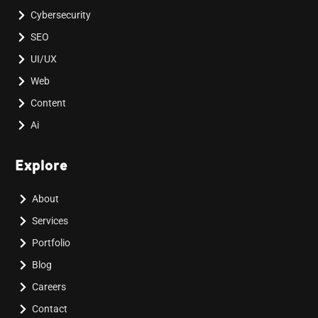
Cybersecurity
SEO
UI/UX
Web
Content
Ai
Explore
About
Services
Portfolio
Blog
Careers
Contact