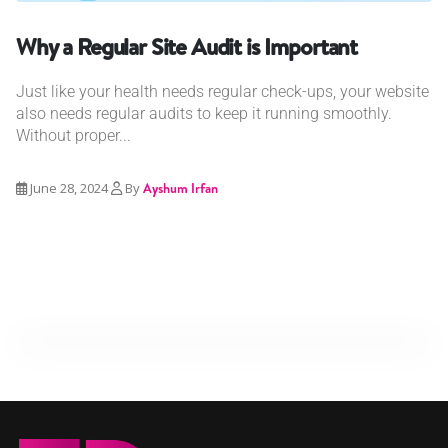
Why a Regular Site Audit is Important
Just like your health needs regular check-ups, your website
also needs regular audits to keep it running smoothly.
Without proper...
June 28, 2024
By
Ayshum Irfan