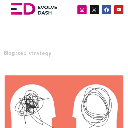
Blog
seo strategy