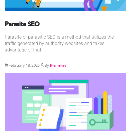
Parasite SEO
Parasite or parasitic SEO is a method that utilizes the
traffic generated by authority websites and takes
advantage of that...
February 18, 2025
By
Iffa Irshad