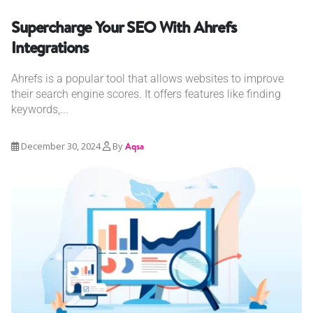
Supercharge Your SEO With Ahrefs
Integrations
Ahrefs is a popular tool that allows websites to improve
their search engine scores. It offers features like finding
keywords,...
December 30, 2024
By
Aqsa