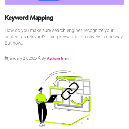
Keyword Mapping
How do you make sure search engines recognize your
content as relevant? Using keywords effectively is one way.
But how...
January 27, 2025
By
Ayshum Irfan