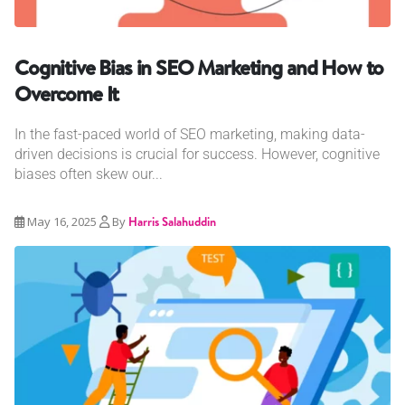
Cognitive Bias in SEO Marketing and How to
Overcome It
In the fast-paced world of SEO marketing, making data-
driven decisions is crucial for success. However, cognitive
biases often skew our...
May 16, 2025
By
Harris Salahuddin