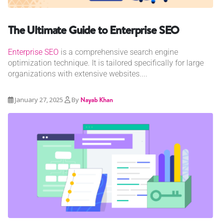
The Ultimate Guide to Enterprise SEO
Enterprise SEO
is a comprehensive search engine
optimization technique. It is tailored specifically for large
organizations with extensive websites....
January 27, 2025
By
Nayab Khan