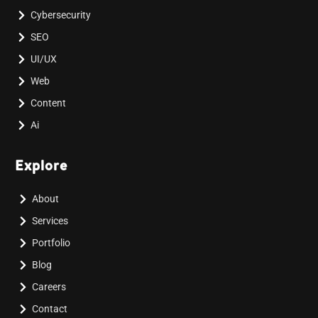
Cybersecurity
SEO
UI/UX
Web
Content
Ai
Explore
About
Services
Portfolio
Blog
Careers
Contact