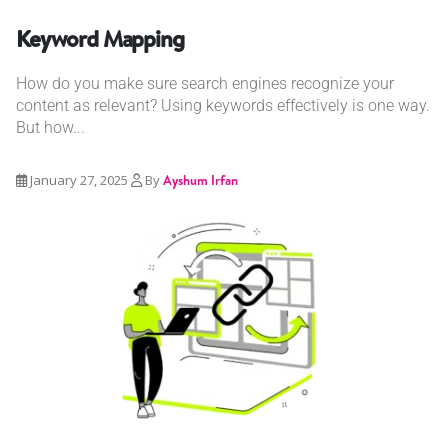
Keyword Mapping
How do you make sure search engines recognize your
content as relevant? Using keywords effectively is one way.
But how...
January 27, 2025
By
Ayshum Irfan