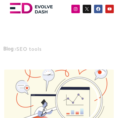
Blog
SEO tools