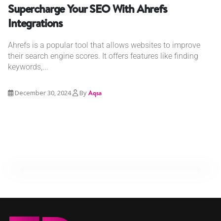
Supercharge Your SEO With Ahrefs
Integrations
Ahrefs is a popular tool that allows websites to improve
their search engine scores. It offers features like finding
keywords,...
December 30, 2024
By
Aqsa