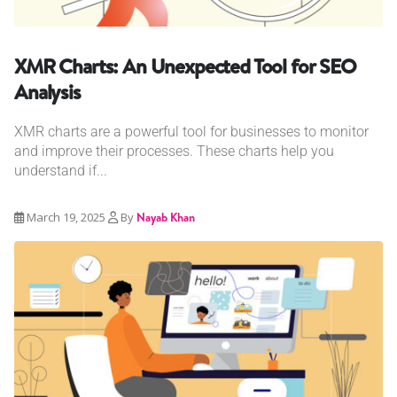
XMR Charts: An Unexpected Tool for SEO
Analysis
XMR charts are a powerful tool for businesses to monitor
and improve their processes. These charts help you
understand if...
March 19, 2025
By
Nayab Khan