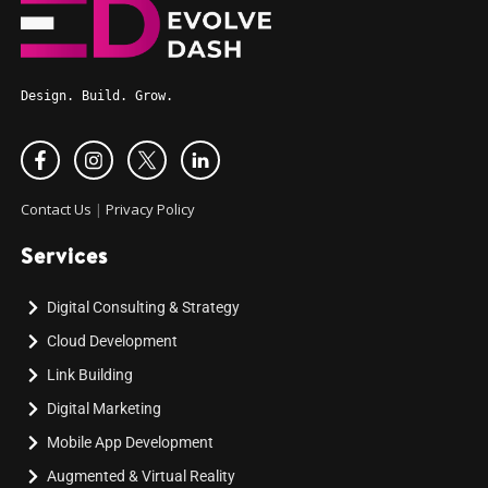
Design. Build. Grow.
Contact Us
|
Privacy Policy
Services
Digital Consulting & Strategy
Cloud Development
Link Building
Digital Marketing
Mobile App Development
Augmented & Virtual Reality