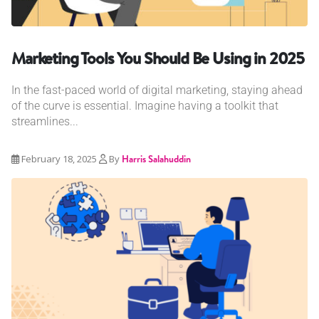
Marketing Tools You Should Be Using in 2025
In the fast-paced world of digital marketing, staying ahead
of the curve is essential. Imagine having a toolkit that
streamlines...
February 18, 2025
By
Harris Salahuddin