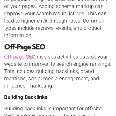
of your pages. Adding schema markup can
improve your search result listings. This can
lead to higher click-through rates. Common
types include reviews, events, and product
information.
Off-Page SEO
Off-page SEO
involves activities outside your
website to improve its search engine rankings.
This includes building backlinks, brand
mentions, social media engagement, and
influencer marketing.
Building Backlinks
Building backlinks is important for off-site
SEO. Backlink building is the process of