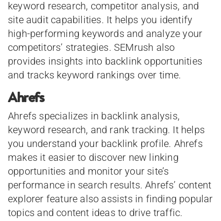
keyword research, competitor analysis, and
site audit capabilities. It helps you identify
high-performing keywords and analyze your
competitors’ strategies. SEMrush also
provides insights into backlink opportunities
and tracks keyword rankings over time.
Ahrefs
Ahrefs specializes in backlink analysis,
keyword research, and rank tracking. It helps
you understand your backlink profile. Ahrefs
makes it easier to discover new linking
opportunities and monitor your site’s
performance in search results. Ahrefs’ content
explorer feature also assists in finding popular
topics and content ideas to drive traffic.