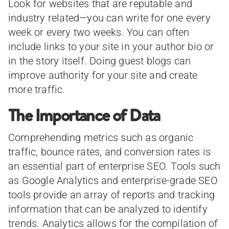
Look for websites that are reputable and
industry related—you can write for one every
week or every two weeks. You can often
include links to your site in your author bio or
in the story itself. Doing guest blogs can
improve authority for your site and create
more traffic.
The Importance of Data
Comprehending metrics such as organic
traffic, bounce rates, and conversion rates is
an essential part of enterprise SEO. Tools such
as Google Analytics and enterprise-grade SEO
tools provide an array of reports and tracking
information that can be analyzed to identify
trends. Analytics allows for the compilation of