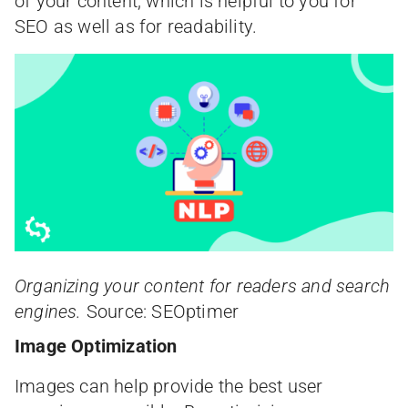
of your content, which is helpful to you for
SEO as well as for readability.
Organizing your content for readers and search
engines.
Source: SEOptimer
Image Optimization
Images can help provide the best user