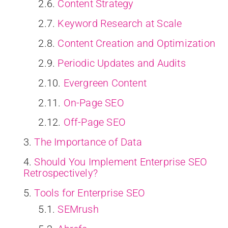
Content Strategy
Keyword Research at Scale
Content Creation and Optimization
Periodic Updates and Audits
Evergreen Content
On-Page SEO
Off-Page SEO
The Importance of Data
Should You Implement Enterprise SEO
Retrospectively?
Tools for Enterprise SEO
SEMrush