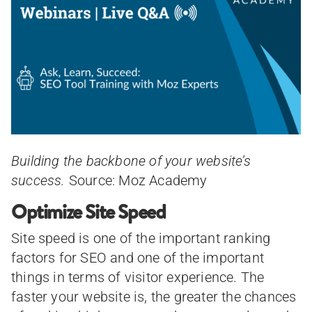
Building the backbone of your website’s
success.
Source: Moz Academy
Optimize Site Speed
Site speed is one of the important ranking
factors for SEO and one of the important
things in terms of visitor experience. The
faster your website is, the greater the chances