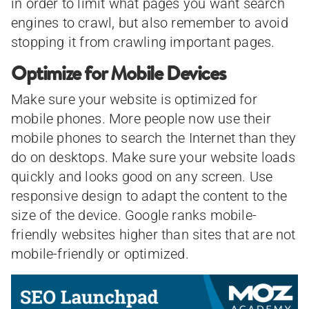
in order to limit what pages you want search
engines to crawl, but also remember to avoid
stopping it from crawling important pages.
Optimize for Mobile Devices
Make sure your website is optimized for
mobile phones. More people now use their
mobile phones to search the Internet than they
do on desktops. Make sure your website loads
quickly and looks good on any screen. Use
responsive design to adapt the content to the
size of the device. Google ranks mobile-
friendly websites higher than sites that are not
mobile-friendly or optimized.