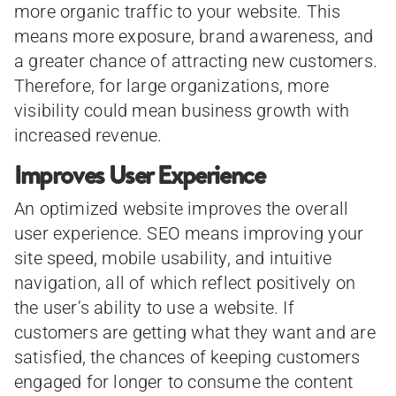
more organic traffic to your website. This
means more exposure, brand awareness, and
a greater chance of attracting new customers.
Therefore, for large organizations, more
visibility could mean business growth with
increased revenue.
Improves User Experience
An optimized website improves the overall
user experience. SEO means improving your
site speed, mobile usability, and intuitive
navigation, all of which reflect positively on
the user’s ability to use a website. If
customers are getting what they want and are
satisfied, the chances of keeping customers
engaged for longer to consume the content