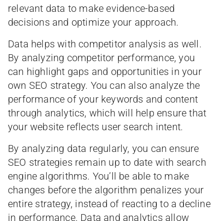
relevant data to make evidence-based
decisions and optimize your approach.
Data helps with competitor analysis as well.
By analyzing competitor performance, you
can highlight gaps and opportunities in your
own SEO strategy. You can also analyze the
performance of your keywords and content
through analytics, which will help ensure that
your website reflects user search intent.
By analyzing data regularly, you can ensure
SEO strategies remain up to date with search
engine algorithms. You’ll be able to make
changes before the algorithm penalizes your
entire strategy, instead of reacting to a decline
in performance. Data and analytics allow