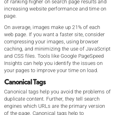
of ranking higher on search page results and
increasing website performance and time on
page.
On average, images make up 21% of each
web page. If you want a faster site, consider
compressing your images, using browser
caching, and minimizing the use of JavaScript
and CSS files. Tools like Google PageSpeed
Insights can help you identify the issues on
your pages to improve your time on load.
Canonical Tags
Canonical tags help you avoid the problems of
duplicate content. Further, they tell search
engines which URLs are the primary version
of the page. Canonical tags help to