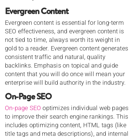
Evergreen Content
Evergreen content is essential for long-term
SEO effectiveness, and evergreen content is
not tied to time, always worth its weight in
gold to a reader. Evergreen content generates
consistent traffic and natural, quality
backlinks. Emphasis on topical and guide
content that you will do once will mean your
enterprise will build authority in the industry.
On-Page SEO
On-page SEO
optimizes individual web pages
to improve their search engine rankings. This
includes optimizing content, HTML tags (like
title tags and meta descriptions), and internal