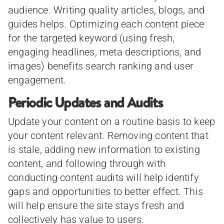
audience. Writing quality articles, blogs, and
guides helps. Optimizing each content piece
for the targeted keyword (using fresh,
engaging headlines, meta descriptions, and
images) benefits search ranking and user
engagement.
Periodic Updates and Audits
Update your content on a routine basis to keep
your content relevant. Removing content that
is stale, adding new information to existing
content, and following through with
conducting content audits will help identify
gaps and opportunities to better effect. This
will help ensure the site stays fresh and
collectively has value to users.