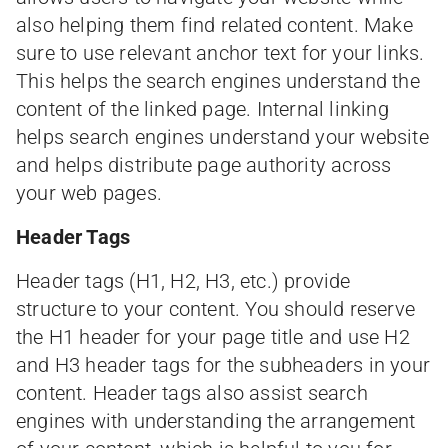
also helping them find related content. Make
sure to use relevant anchor text for your links.
This helps the search engines understand the
content of the linked page. Internal linking
helps search engines understand your website
and helps distribute page authority across
your web pages.
Header Tags
Header tags (H1, H2, H3, etc.) provide
structure to your content. You should reserve
the H1 header for your page title and use H2
and H3 header tags for the subheaders in your
content. Header tags also assist search
engines with understanding the arrangement