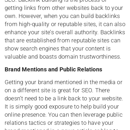
getting links from other websites back to your
own. However, when you can build backlinks
from high-quality or reputable sites, it can also
enhance your site’s overall authority. Backlinks
that are established from reputable sites can
show search engines that your content is
valuable and boasts domain trustworthiness.
Brand Mentions and Public Relations
Getting your brand mentioned in the media or
on a different site is great for SEO. There
doesn’t need to be a link back to your website.
It is simply good exposure to help build your
online presence. You can then leverage public
relations tactics or strategies to have your