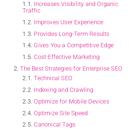
Increases Visibility and Organic
Traffic
Improves User Experience
Provides Long-Term Results
Gives You a Competitive Edge
Cost-Effective Marketing
The Best Strategies for Enterprise SEO
Technical SEO
Indexing and Crawling
Optimize for Mobile Devices
Optimize Site Speed
Canonical Tags