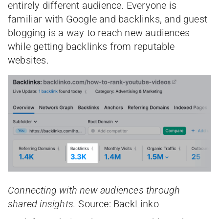
entirely different audience. Everyone is
familiar with Google and backlinks, and guest
blogging is a way to reach new audiences
while getting backlinks from reputable
websites.
Connecting with new audiences through
shared insights.
Source: BackLinko