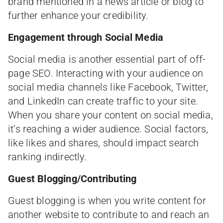
brand mentioned in a news article or blog to
further enhance your credibility.
Engagement through Social Media
Social media is another essential part of off-
page SEO. Interacting with your audience on
social media channels like Facebook, Twitter,
and LinkedIn can create traffic to your site.
When you share your content on social media,
it’s reaching a wider audience. Social factors,
like likes and shares, should impact search
ranking indirectly.
Guest Blogging/Contributing
Guest blogging is when you write content for
another website to contribute to and reach an