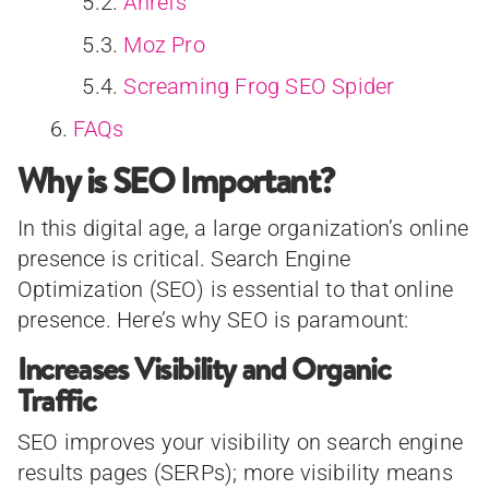
Ahrefs
Moz Pro
Screaming Frog SEO Spider
FAQs
Why is SEO Important?
In this digital age, a large organization’s online
presence is critical. Search Engine
Optimization (SEO) is essential to that online
presence. Here’s why SEO is paramount:
Increases Visibility and Organic
Traffic
SEO improves your visibility on search engine
results pages (SERPs); more visibility means