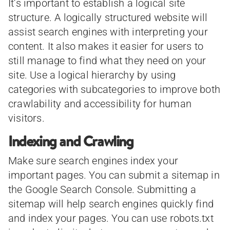
It’s important to establish a logical site
structure. A logically structured website will
assist search engines with interpreting your
content. It also makes it easier for users to
still manage to find what they need on your
site. Use a logical hierarchy by using
categories with subcategories to improve both
crawlability and accessibility for human
visitors.
Indexing and Crawling
Make sure search engines index your
important pages. You can submit a sitemap in
the Google Search Console. Submitting a
sitemap will help search engines quickly find
and index your pages. You can use robots.txt