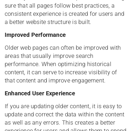
sure that all pages follow best practices, a
consistent experience is created for users and
a better website structure is built.
Improved Performance
Older web pages can often be improved with
areas that usually improve search
performance. When optimizing historical
content, it can serve to increase visibility of
that content and improve engagement.
Enhanced User Experience
If you are updating older content, it is easy to
update and correct the data within the content
as well as any errors. This creates a better
experience for users and allows them to spend