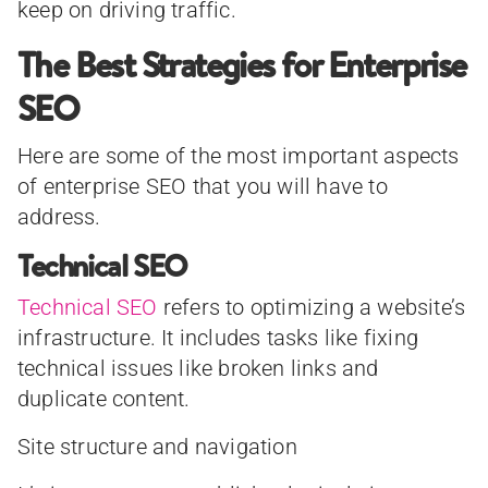
keep on driving traffic.
The Best Strategies for Enterprise
SEO
Here are some of the most important aspects
of enterprise SEO that you will have to
address.
Technical SEO
Technical SEO
refers to optimizing a website’s
infrastructure. It includes tasks like fixing
technical issues like broken links and
duplicate content.
Site structure and navigation