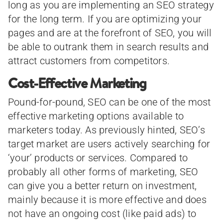
long as you are implementing an SEO strategy
for the long term. If you are optimizing your
pages and are at the forefront of SEO, you will
be able to outrank them in search results and
attract customers from competitors.
Cost-Effective Marketing
Pound-for-pound, SEO can be one of the most
effective marketing options available to
marketers today. As previously hinted, SEO’s
target market are users actively searching for
‘your’ products or services. Compared to
probably all other forms of marketing, SEO
can give you a better return on investment,
mainly because it is more effective and does
not have an ongoing cost (like paid ads) to