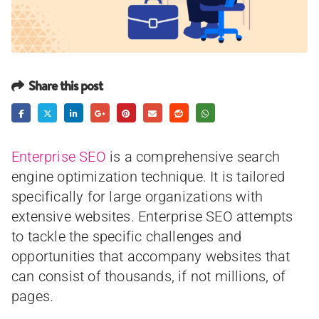
Share this post
Enterprise SEO
is a comprehensive search
engine optimization technique. It is tailored
specifically for large organizations with
extensive websites. Enterprise SEO attempts
to tackle the specific challenges and
opportunities that accompany websites that
can consist of thousands, if not millions, of
pages.