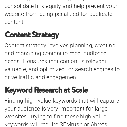
consolidate link equity and help prevent your
website from being penalized for duplicate
content.
Content Strategy
Content strategy involves planning, creating,
and managing content to meet audience
needs. It ensures that content is relevant,
valuable, and optimized for search engines to
drive traffic and engagement.
Keyword Research at Scale
Finding high-value keywords that will capture
your audience is very important for large
websites. Trying to find these high-value
keywords will require SEMrush or Ahrefs.