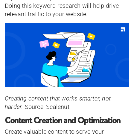
Doing this keyword research will help drive
relevant traffic to your website.
Creating content that works smarter, not
harder.
Source: Scalenut
Content Creation and Optimization
Create valuable content to serve your