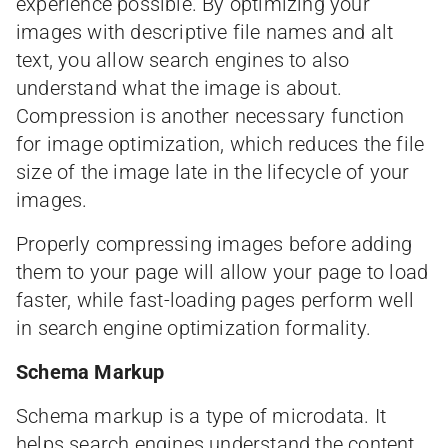
experience possible. By optimizing your
images with descriptive file names and alt
text, you allow search engines to also
understand what the image is about.
Compression is another necessary function
for image optimization, which reduces the file
size of the image late in the lifecycle of your
images.
Properly compressing images before adding
them to your page will allow your page to load
faster, while fast-loading pages perform well
in search engine optimization formality.
Schema Markup
Schema markup is a type of microdata. It
helps search engines understand the content