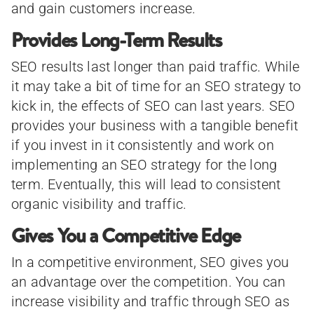
and gain customers increase.
Provides Long-Term Results
SEO results last longer than paid traffic. While
it may take a bit of time for an SEO strategy to
kick in, the effects of SEO can last years. SEO
provides your business with a tangible benefit
if you invest in it consistently and work on
implementing an SEO strategy for the long
term. Eventually, this will lead to consistent
organic visibility and traffic.
Gives You a Competitive Edge
In a competitive environment, SEO gives you
an advantage over the competition. You can
increase visibility and traffic through SEO as