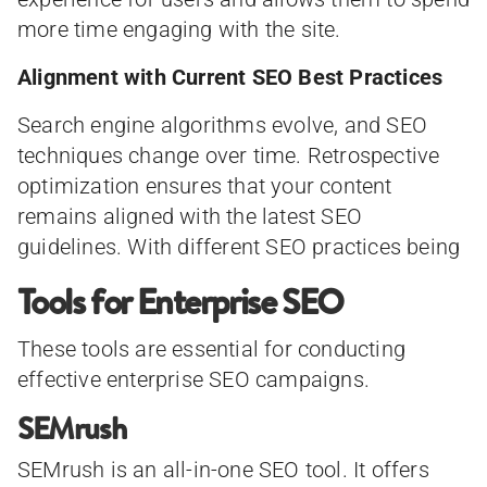
more time engaging with the site.
Alignment with Current SEO Best Practices
Search engine algorithms evolve, and SEO
techniques change over time. Retrospective
optimization ensures that your content
remains aligned with the latest SEO
guidelines. With different SEO practices being
Tools for Enterprise SEO
These tools are essential for conducting
effective enterprise SEO campaigns.
SEMrush
SEMrush is an all-in-one SEO tool. It offers