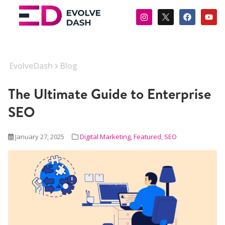
EvolveDash
Blog
The Ultimate Guide to Enterprise
SEO
January 27, 2025
Digital Marketing
,
Featured
,
SEO