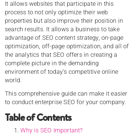
It allows websites that participate in this
process to not only optimize their web
properties but also improve their position in
search results. It allows a business to take
advantage of SEO content strategy, on-page
optimization, off-page optimization, and all of
the analytics that SEO offers in creating a
complete picture in the demanding
environment of today’s competitive online
world.
This comprehensive guide can make it easier
to conduct enterprise SEO for your company.
Table of Contents
Why is SEO Important?