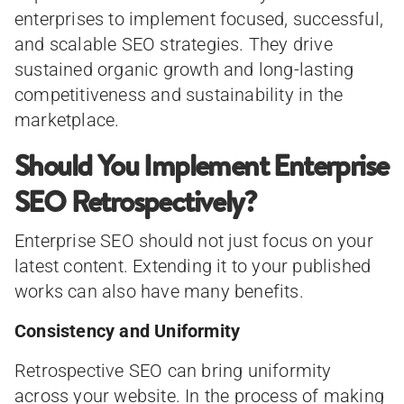
enterprises to implement focused, successful,
and scalable SEO strategies. They drive
sustained organic growth and long-lasting
competitiveness and sustainability in the
marketplace.
Should You Implement Enterprise
SEO Retrospectively?
Enterprise SEO should not just focus on your
latest content. Extending it to your published
works can also have many benefits.
Consistency and Uniformity
Retrospective SEO can bring uniformity
across your website. In the process of making