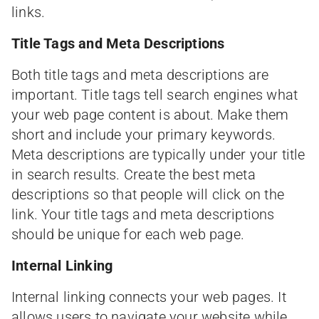
links.
Title Tags and Meta Descriptions
Both title tags and meta descriptions are
important. Title tags tell search engines what
your web page content is about. Make them
short and include your primary keywords.
Meta descriptions are typically under your title
in search results. Create the best meta
descriptions so that people will click on the
link. Your title tags and meta descriptions
should be unique for each web page.
Internal Linking
Internal linking connects your web pages. It
allows users to navigate your website while