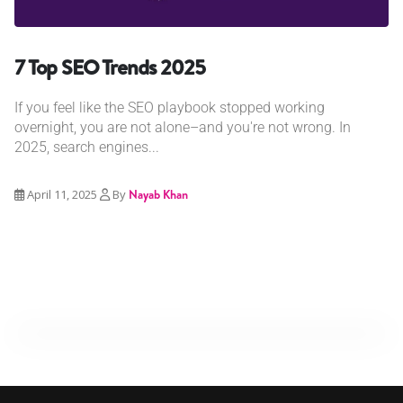
7 Top SEO Trends 2025
If you feel like the SEO playbook stopped working
overnight, you are not alone–and you're not wrong. In
2025, search engines...
April 11, 2025
By
Nayab Khan