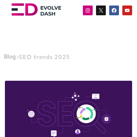
Blog
SEO trends 2025