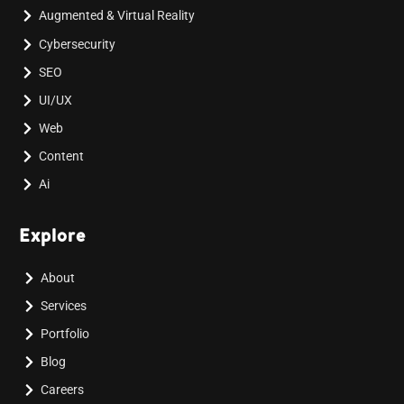
Augmented & Virtual Reality
Cybersecurity
SEO
UI/UX
Web
Content
Ai
Explore
About
Services
Portfolio
Blog
Careers