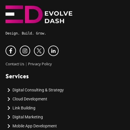
Design. Build. Grow.
Contact Us
|
Privacy Policy
Services
Digital Consulting & Strategy
Cloud Development
Link Building
Digital Marketing
Mobile App Development