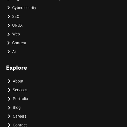
Cybersecurity
SEO
UI/UX
Web
Content
Ai
Explore
About
Services
Portfolio
Blog
Careers
Contact