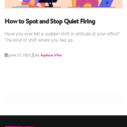
How to Spot and Stop Quiet Firing
Have you ever felt a sudden shift in attitude at your office?
The kind of shift where you feel as...
June 27, 2025
By
Ayshum Irfan