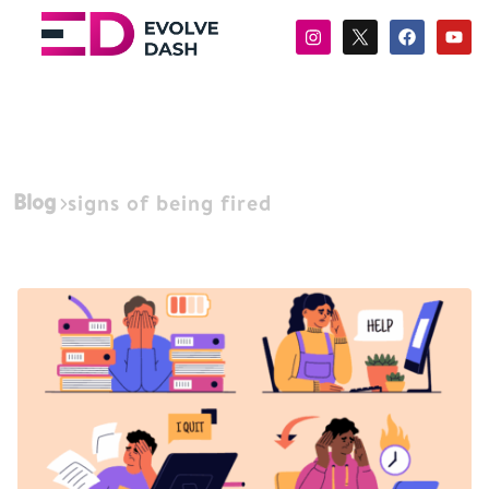
Blog
signs of being fired