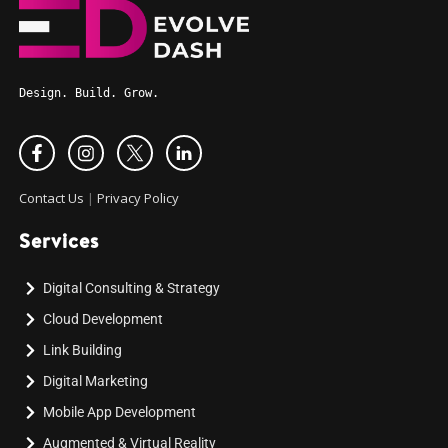
Design. Build. Grow.
Contact Us
|
Privacy Policy
Services
Digital Consulting & Strategy
Cloud Development
Link Building
Digital Marketing
Mobile App Development
Augmented & Virtual Reality