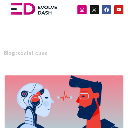
Blog
social cues