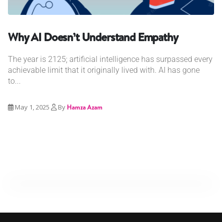
Why AI Doesn’t Understand Empathy
The year is 2125; artificial intelligence has surpassed every
achievable limit that it originally lived with. AI has gone
to...
May 1, 2025
By
Hamza Azam