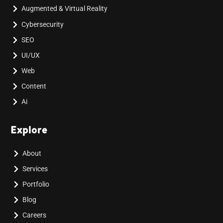
Augmented & Virtual Reality
Cybersecurity
SEO
UI/UX
Web
Content
Ai
Explore
About
Services
Portfolio
Blog
Careers