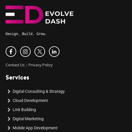
Design. Build. Grow.
Contact Us
|
Privacy Policy
Services
Digital Consulting & Strategy
Cloud Development
Link Building
Digital Marketing
Mobile App Development