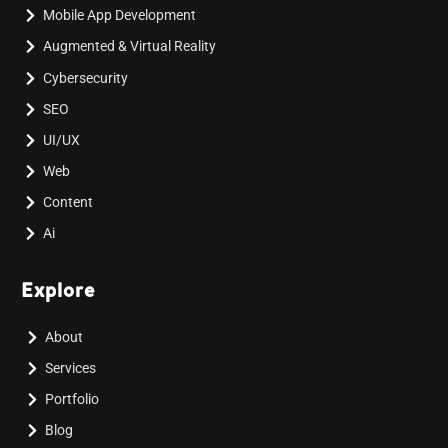
Mobile App Development
Augmented & Virtual Reality
Cybersecurity
SEO
UI/UX
Web
Content
Ai
Explore
About
Services
Portfolio
Blog