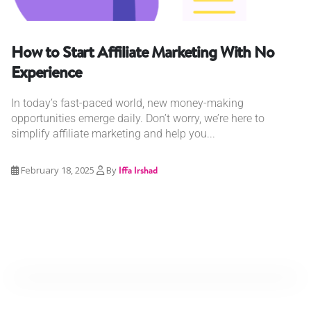
How to Start Affiliate Marketing With No
Experience
In today’s fast-paced world, new money-making
opportunities emerge daily. Don’t worry, we’re here to
simplify affiliate marketing and help you...
February 18, 2025
By
Iffa Irshad