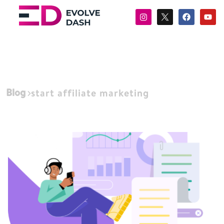
Blog
start affiliate marketing