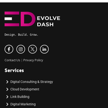
Design. Build. Grow.
Contact Us
|
Privacy Policy
Services
Digital Consulting & Strategy
Cloud Development
Link Building
Digital Marketing