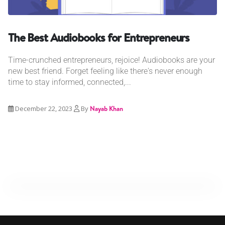
The Best Audiobooks for Entrepreneurs
Time-crunched entrepreneurs, rejoice! Audiobooks are your
new best friend. Forget feeling like there's never enough
time to stay informed, connected,...
December 22, 2023
By
Nayab Khan