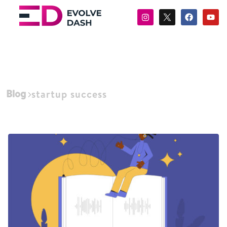
Blog
startup success