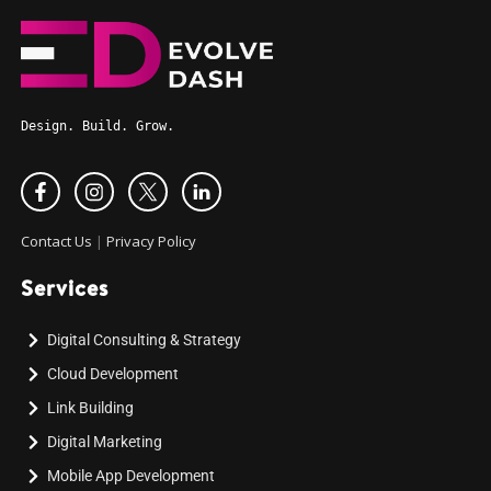
Design. Build. Grow.
Contact Us
|
Privacy Policy
Services
Digital Consulting & Strategy
Cloud Development
Link Building
Digital Marketing
Mobile App Development