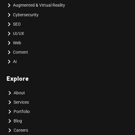
Augmented & Virtual Reality
Cybersecurity
SEO
UI/UX
Web
Content
Ai
Explore
About
Services
Portfolio
Blog
Careers