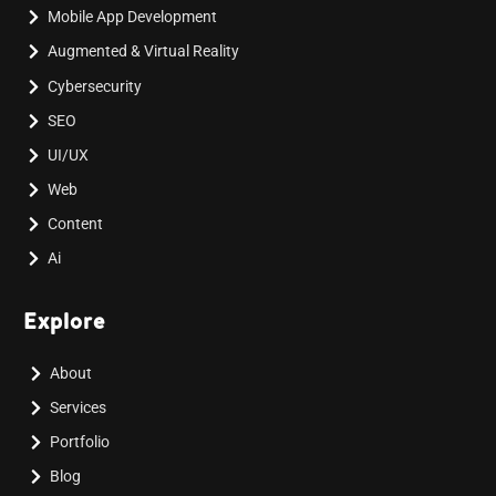
Mobile App Development
Augmented & Virtual Reality
Cybersecurity
SEO
UI/UX
Web
Content
Ai
Explore
About
Services
Portfolio
Blog