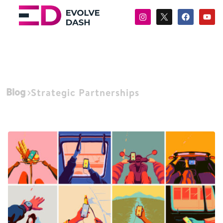
Blog
Strategic Partnerships