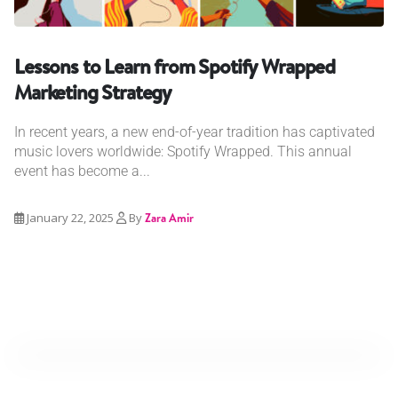
Lessons to Learn from Spotify Wrapped
Marketing Strategy
In recent years, a new end-of-year tradition has captivated
music lovers worldwide: Spotify Wrapped. This annual
event has become a...
January 22, 2025
By
Zara Amir