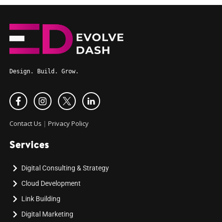
Design. Build. Grow.
Contact Us
|
Privacy Policy
Services
Digital Consulting & Strategy
Cloud Development
Link Building
Digital Marketing