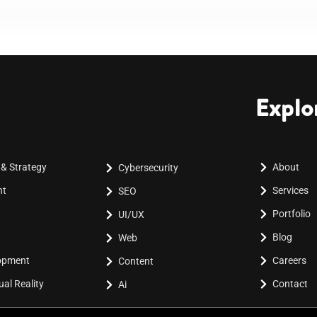
Explo
 & Strategy
About
Cybersecurity
nt
Services
SEO
Portfolio
UI/UX
Blog
Web
lopment
Careers
Content
al Reality
Contact
Ai