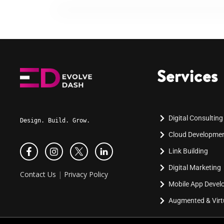
Services
Digital Consulting
Design. Build. Grow.
Cloud Developme
Link Building
Digital Marketing
Contact Us
|
Privacy Policy
Mobile App Deve
Augmented & Virtu