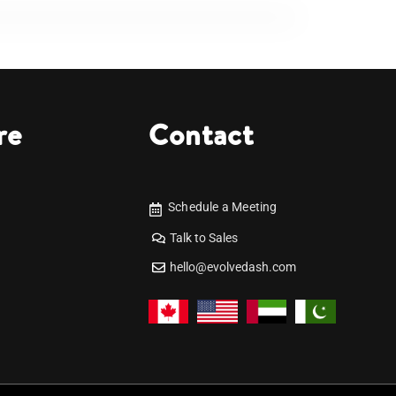
re
Contact
Schedule a Meeting
Talk to Sales
hello@evolvedash.com