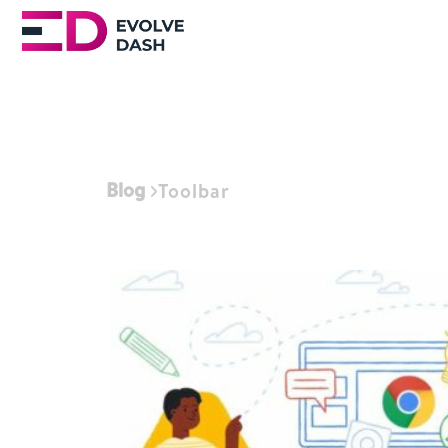
Blog
Toolbar