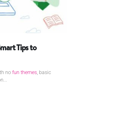
mart Tips to
ith no
fun themes
, basic
n...