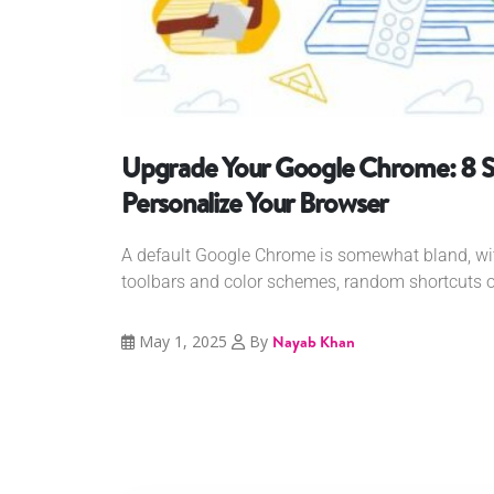
Upgrade Your Google Chrome: 8 S
Personalize Your Browser
A default Google Chrome is somewhat bland, w
toolbars and color schemes, random shortcuts o
May 1, 2025
By
Nayab Khan