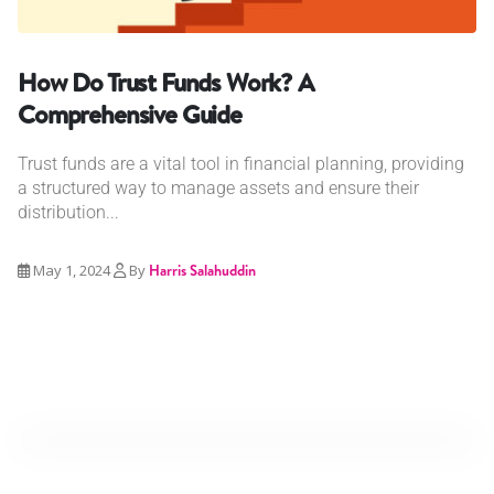
How Do Trust Funds Work? A
Comprehensive Guide
Trust funds are a vital tool in financial planning, providing
a structured way to manage assets and ensure their
distribution...
May 1, 2024
By
Harris Salahuddin