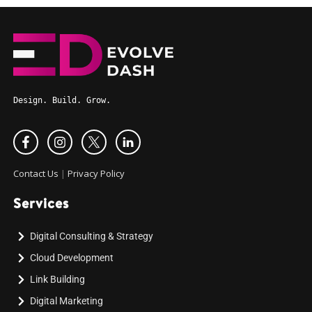
Design. Build. Grow.
Contact Us
|
Privacy Policy
Services
Digital Consulting & Strategy
Cloud Development
Link Building
Digital Marketing