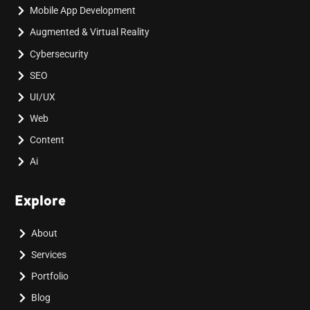
Mobile App Development
Augmented & Virtual Reality
Cybersecurity
SEO
UI/UX
Web
Content
Ai
Explore
About
Services
Portfolio
Blog