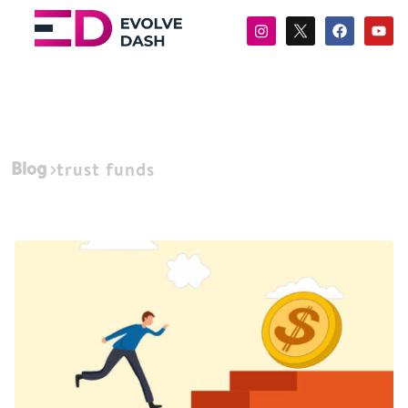
Blog
trust funds