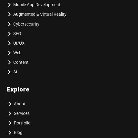
Mobile App Development
Augmented & Virtual Reality
Cybersecurity
SEO
UI/UX
Web
Content
Ai
Explore
About
Services
Portfolio
Blog