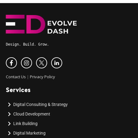
Design. Build. Grow.
Contact Us
|
Privacy Policy
Services
Digital Consulting & Strategy
Cloud Development
Link Building
Digital Marketing