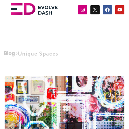
Blog
Unique Spaces