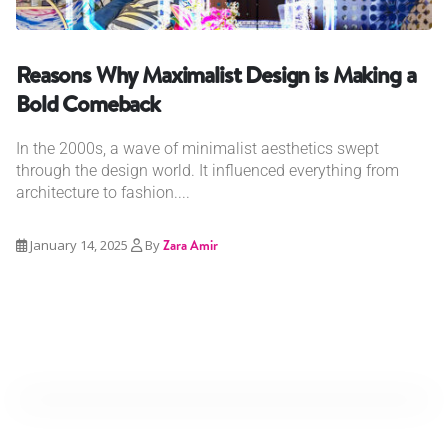
Reasons Why Maximalist Design is Making a
Bold Comeback
In the 2000s, a wave of minimalist aesthetics swept
through the design world. It influenced everything from
architecture to fashion....
January 14, 2025
By
Zara Amir