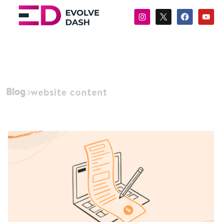
Blog
website content