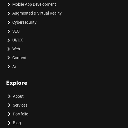
Mobile App Development
Augmented & Virtual Reality
Cybersecurity
SEO
UI/UX
Web
Content
Ai
Explore
About
Services
Portfolio
Blog