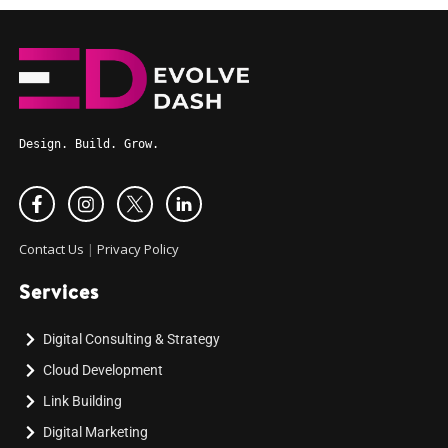
Design. Build. Grow.
Contact Us
|
Privacy Policy
Services
Digital Consulting & Strategy
Cloud Development
Link Building
Digital Marketing