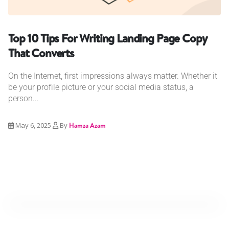
Top 10 Tips For Writing Landing Page Copy
That Converts
On the Internet, first impressions always matter. Whether it
be your profile picture or your social media status, a
person...
May 6, 2025
By
Hamza Azam