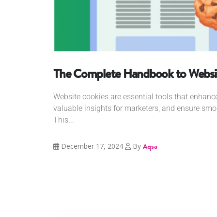
The Complete Handbook to Websi
Website cookies are essential tools that enhance
valuable insights for marketers, and ensure smoo
This...
December 17, 2024
By
Aqsa