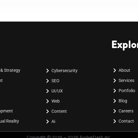
Explo
 & Strategy
About
Cybersecurity
nt
Services
SEO
Portfolio
UI/UX
Blog
Web
lopment
Careers
Content
al Reality
Contact
Ai
Copyright © 2019 - 2026 EvolveDash Inc.