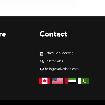
re
Contact
Schedule a Meeting
Talk to Sales
hello@evolvedash.com