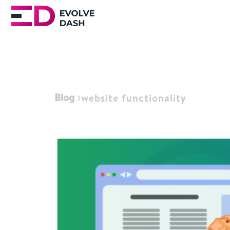
Blog
website functionality