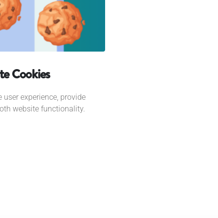
te Cookies
 user experience, provide
th website functionality.