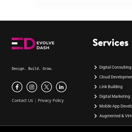
Services
Digital Consulting
Design. Build. Grow.
Cloud Developme
Link Building
Digital Marketing
Contact Us
|
Privacy Policy
Mobile App Deve
Augmented & Virtu