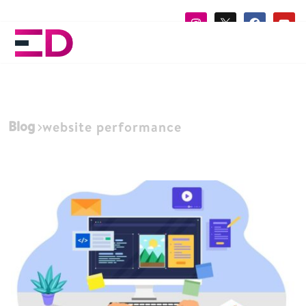
Blog
website performance