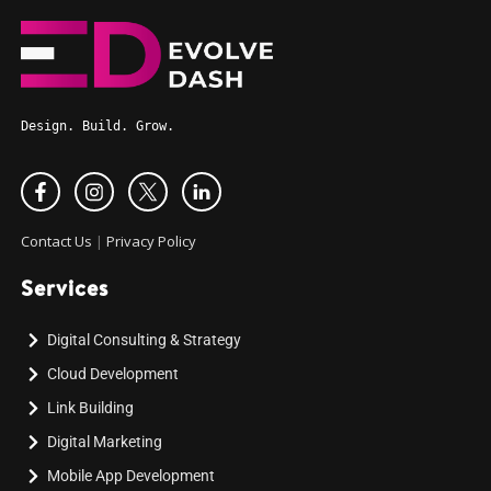
Design. Build. Grow.
Contact Us
|
Privacy Policy
Services
Digital Consulting & Strategy
Cloud Development
Link Building
Digital Marketing
Mobile App Development