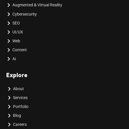
Augmented & Virtual Reality
Cybersecurity
SEO
UI/UX
Web
Content
Ai
Explore
About
Services
Portfolio
Blog
Careers