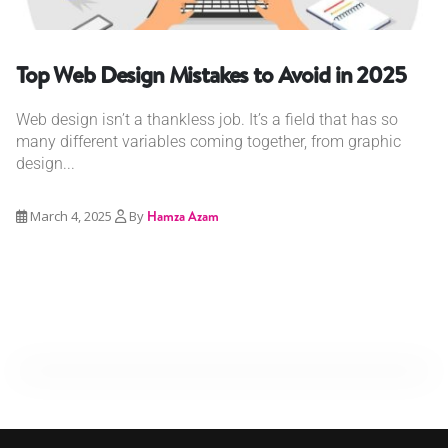
Top Web Design Mistakes to Avoid in 2025
Web design isn’t a thankless job. It’s a field that has so
many different variables coming together, from graphic
design...
March 4, 2025
By
Hamza Azam