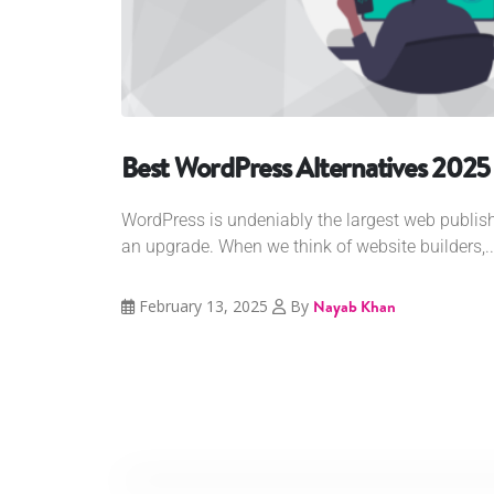
Best WordPress Alternatives 2025
WordPress is undeniably the largest web publish
an upgrade. When we think of website builders,..
February 13, 2025
By
Nayab Khan