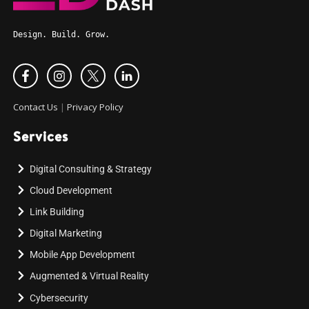
Design. Build. Grow.
Contact Us
|
Privacy Policy
Services
Digital Consulting & Strategy
Cloud Development
Link Building
Digital Marketing
Mobile App Development
Augmented & Virtual Reality
Cybersecurity