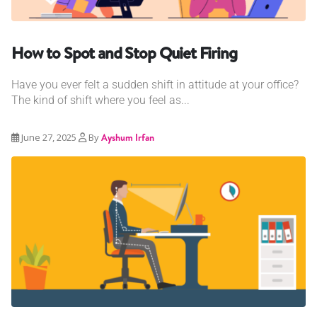
How to Spot and Stop Quiet Firing
Have you ever felt a sudden shift in attitude at your office?
The kind of shift where you feel as...
June 27, 2025
By
Ayshum Irfan