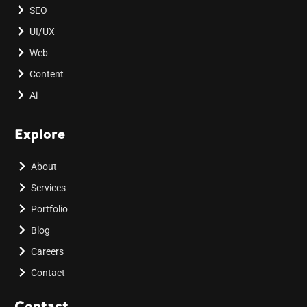
SEO
UI/UX
Web
Content
Ai
Explore
About
Services
Portfolio
Blog
Careers
Contact
Contact