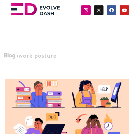
Blog
work posture