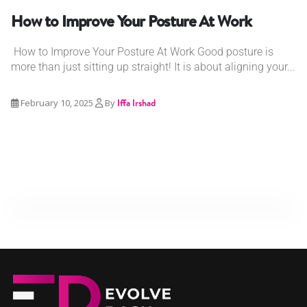
How to Improve Your Posture At Work
How to Improve Your Posture At Work Good posture is
more than just sitting up straight! It is about aligning your...
February 10, 2025
By
Iffa Irshad