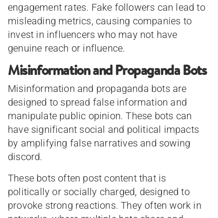
engagement rates. Fake followers can lead to
misleading metrics, causing companies to
invest in influencers who may not have
genuine reach or influence.
Misinformation and Propaganda Bots
Misinformation and propaganda bots are
designed to spread false information and
manipulate public opinion. These bots can
have significant social and political impacts
by amplifying false narratives and sowing
discord.
These bots often post content that is
politically or socially charged, designed to
provoke strong reactions. They often work in