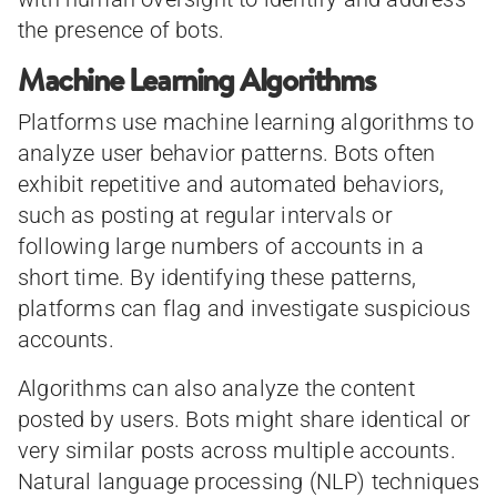
the presence of bots.
Machine Learning Algorithms
Platforms use machine learning algorithms to
analyze user behavior patterns. Bots often
exhibit repetitive and automated behaviors,
such as posting at regular intervals or
following large numbers of accounts in a
short time. By identifying these patterns,
platforms can flag and investigate suspicious
accounts.
Algorithms can also analyze the content
posted by users. Bots might share identical or
very similar posts across multiple accounts.
Natural language processing (NLP) techniques