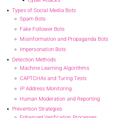
Types of Social Media Bots
Spam Bots
Fake Follower Bots
Misinformation and Propaganda Bots
Impersonation Bots
Detection Methods
Machine Learning Algorithms
CAPTCHAs and Turing Tests
IP Address Monitoring
Human Moderation and Reporting
Prevention Strategies
Enhanced Verification Processes