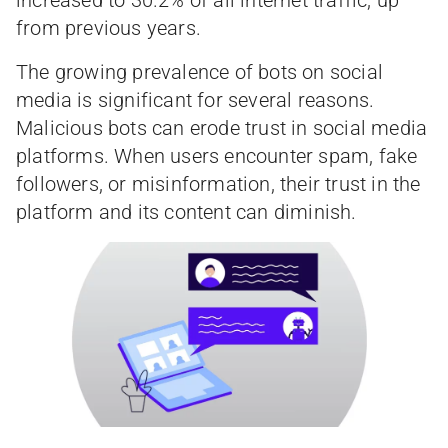
from previous years.
The growing prevalence of bots on social
media is significant for several reasons.
Malicious bots can erode trust in social media
platforms. When users encounter spam, fake
followers, or misinformation, their trust in the
platform and its content can diminish.