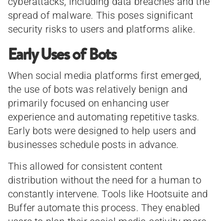
cyberattacks, including data breaches and the
spread of malware. This poses significant
security risks to users and platforms alike.
Early Uses of Bots
When social media platforms first emerged,
the use of bots was relatively benign and
primarily focused on enhancing user
experience and automating repetitive tasks.
Early bots were designed to help users and
businesses schedule posts in advance.
This allowed for consistent content
distribution without the need for a human to
constantly intervene. Tools like Hootsuite and
Buffer automate this process. They enabled