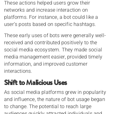
These actions helped users grow their
networks and increase interaction on
platforms. For instance, a bot could like a
user’s posts based on specific hashtags.
These early uses of bots were generally well-
received and contributed positively to the
social media ecosystem. They made social
media management easier, provided timely
information, and improved customer
interactions.
Shift to Malicious Uses
As social media platforms grew in popularity
and influence, the nature of bot usage began
to change. The potential to reach large
audiences quickly attracted individuals and