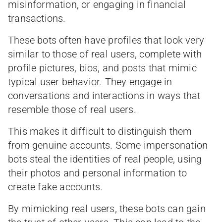
misinformation, or engaging in financial
transactions.
These bots often have profiles that look very
similar to those of real users, complete with
profile pictures, bios, and posts that mimic
typical user behavior. They engage in
conversations and interactions in ways that
resemble those of real users.
This makes it difficult to distinguish them
from genuine accounts. Some impersonation
bots steal the identities of real people, using
their photos and personal information to
create fake accounts.
By mimicking real users, these bots can gain