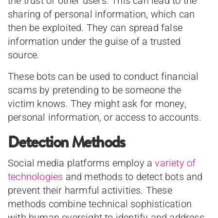
the trust of other users. This can lead to the
sharing of personal information, which can
then be exploited. They can spread false
information under the guise of a trusted
source.
These bots can be used to conduct financial
scams by pretending to be someone the
victim knows. They might ask for money,
personal information, or access to accounts.
Detection Methods
Social media platforms employ a
variety of
technologies
and methods to detect bots and
prevent their harmful activities. These
methods combine technical sophistication
with human oversight to identify and address