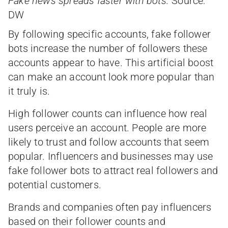
Fake news spreads faster with bots.
Source:
DW
By following specific accounts, fake follower
bots increase the number of followers these
accounts appear to have. This artificial boost
can make an account look more popular than
it truly is.
High follower counts can influence how real
users perceive an account. People are more
likely to trust and follow accounts that seem
popular. Influencers and businesses may use
fake follower bots to attract real followers and
potential customers.
Brands and companies often pay influencers
based on their follower counts and