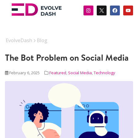
EvolveDash
Blog
The Bot Problem on Social Media
February 6, 2025
Featured
,
Social Media
,
Technology