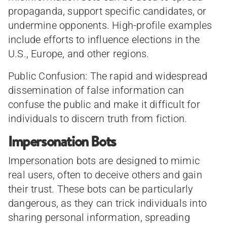
propaganda, support specific candidates, or
undermine opponents. High-profile examples
include efforts to influence elections in the
U.S., Europe, and other regions.
Public Confusion: The rapid and widespread
dissemination of false information can
confuse the public and make it difficult for
individuals to discern truth from fiction.
Impersonation Bots
Impersonation bots are designed to mimic
real users, often to deceive others and gain
their trust. These bots can be particularly
dangerous, as they can trick individuals into
sharing personal information, spreading