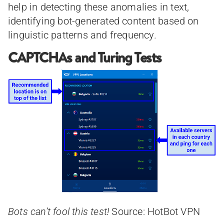
help in detecting these anomalies in text,
identifying bot-generated content based on
linguistic patterns and frequency.
CAPTCHAs and Turing Tests
Bots can’t fool this test!
Source: HotBot VPN