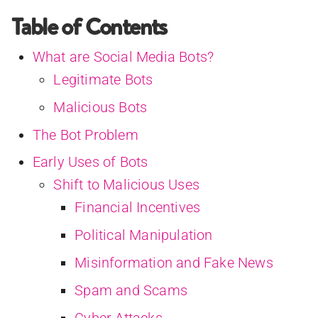
Table of Contents
What are Social Media Bots?
Legitimate Bots
Malicious Bots
The Bot Problem
Early Uses of Bots
Shift to Malicious Uses
Financial Incentives
Political Manipulation
Misinformation and Fake News
Spam and Scams
Cyber Attacks