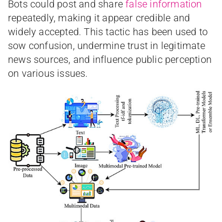
Bots could post and share
false information
repeatedly, making it appear credible and
widely accepted. This tactic has been used to
sow confusion, undermine trust in legitimate
news sources, and influence public perception
on various issues.