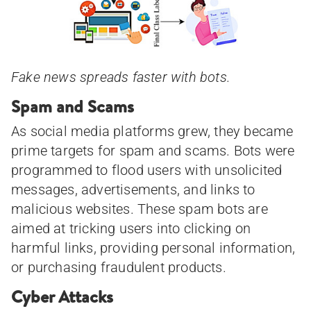
Fake news spreads faster with bots.
Spam and Scams
As social media platforms grew, they became
prime targets for spam and scams. Bots were
programmed to flood users with unsolicited
messages, advertisements, and links to
malicious websites. These spam bots are
aimed at tricking users into clicking on
harmful links, providing personal information,
or purchasing fraudulent products.
Cyber Attacks