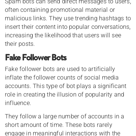
Spam bots can send direct messages to users,
often containing promotional material or
malicious links. They use trending hashtags to
insert their content into popular conversations,
increasing the likelihood that users will see
their posts.
Fake Follower Bots
Fake follower bots are used to artificially
inflate the follower counts of social media
accounts. This type of bot plays a significant
role in creating the illusion of popularity and
influence.
They follow a large number of accounts in a
short amount of time. These bots rarely
engage in meaningful interactions with the