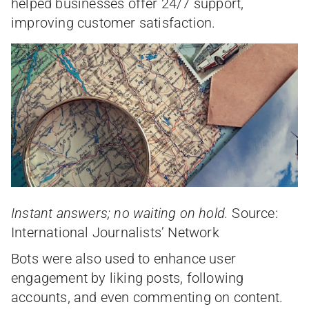
helped businesses offer 24/7 support,
improving customer satisfaction.
Instant answers; no waiting on hold.
Source:
International Journalists’ Network
Bots were also used to enhance user
engagement by liking posts, following
accounts, and even commenting on content.