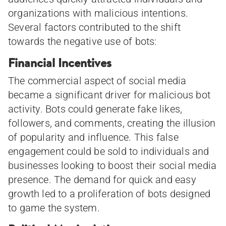
organizations with malicious intentions.
Several factors contributed to the shift
towards the negative use of bots:
Financial Incentives
The commercial aspect of social media
became a significant driver for malicious bot
activity. Bots could generate fake likes,
followers, and comments, creating the illusion
of popularity and influence. This false
engagement could be sold to individuals and
businesses looking to boost their social media
presence. The demand for quick and easy
growth led to a proliferation of bots designed
to game the system.