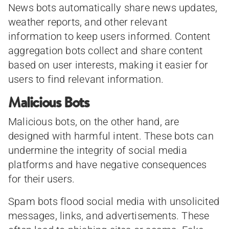
News bots automatically share news updates,
weather reports, and other relevant
information to keep users informed. Content
aggregation bots collect and share content
based on user interests, making it easier for
users to find relevant information.
Malicious Bots
Malicious bots, on the other hand, are
designed with harmful intent. These bots can
undermine the integrity of social media
platforms and have negative consequences
for their users.
Spam bots flood social media with unsolicited
messages, links, and advertisements. These