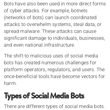
Bots have also been used in more direct forms
of cyber attacks. For example, botnets
(networks of bots) can launch coordinated
attacks to overwhelm systems, steal data, or
spread malware. These attacks can cause
significant damage to individuals, businesses,
and even national infrastructure.
The shift to malicious uses of social media
bots has created numerous challenges for
platform operators, regulators, and users. The
once-beneficial tools have become vectors for
harm.
Types of Social Media Bots
There are different types of social media bots.