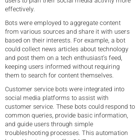
users to plan their social media activity more
effectively.
Bots were employed to aggregate content
from various sources and share it with users
based on their interests. For example, a bot
could collect news articles about technology
and post them on a tech enthusiast’s feed,
keeping users informed without requiring
them to search for content themselves.
Customer service bots were integrated into
social media platforms to assist with
customer service. These bots could respond to
common queries, provide basic information,
and guide users through simple
troubleshooting processes. This automation