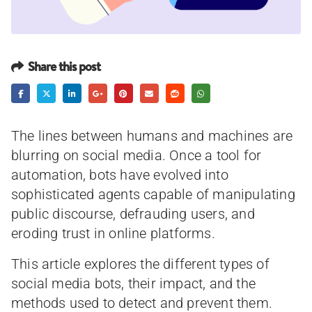
Share this post
The lines between humans and machines are
blurring on social media. Once a tool for
automation, bots have evolved into
sophisticated agents capable of manipulating
public discourse, defrauding users, and
eroding trust in online platforms.
This article explores the different types of
social media bots, their impact, and the
methods used to detect and prevent them.