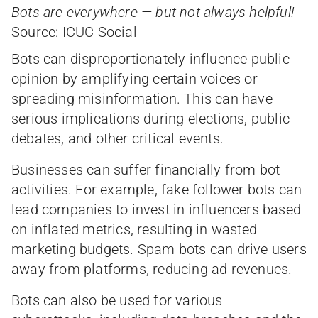
Bots are everywhere — but not always helpful!
Source: ICUC Social
Bots can disproportionately influence public
opinion by amplifying certain voices or
spreading misinformation. This can have
serious implications during elections, public
debates, and other critical events.
Businesses can suffer financially from bot
activities. For example, fake follower bots can
lead companies to invest in influencers based
on inflated metrics, resulting in wasted
marketing budgets. Spam bots can drive users
away from platforms, reducing ad revenues.
Bots can also be used for various