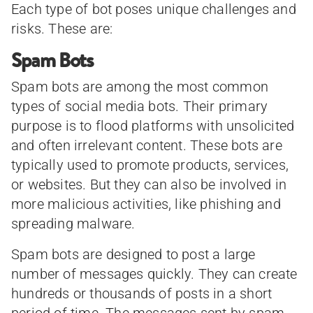
Each type of bot poses unique challenges and
risks. These are:
Spam Bots
Spam bots are among the most common
types of social media bots. Their primary
purpose is to flood platforms with unsolicited
and often irrelevant content. These bots are
typically used to promote products, services,
or websites. But they can also be involved in
more malicious activities, like phishing and
spreading malware.
Spam bots are designed to post a large
number of messages quickly. They can create
hundreds or thousands of posts in a short
period of time. The messages sent by spam