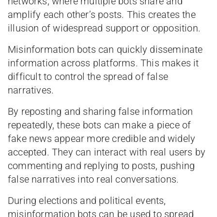
networks, where multiple bots share and
amplify each other’s posts. This creates the
illusion of widespread support or opposition.
Misinformation bots can quickly disseminate
information across platforms. This makes it
difficult to control the spread of false
narratives.
By reposting and sharing false information
repeatedly, these bots can make a piece of
fake news appear more credible and widely
accepted. They can interact with real users by
commenting and replying to posts, pushing
false narratives into real conversations.
During elections and political events,
misinformation bots can be used to spread