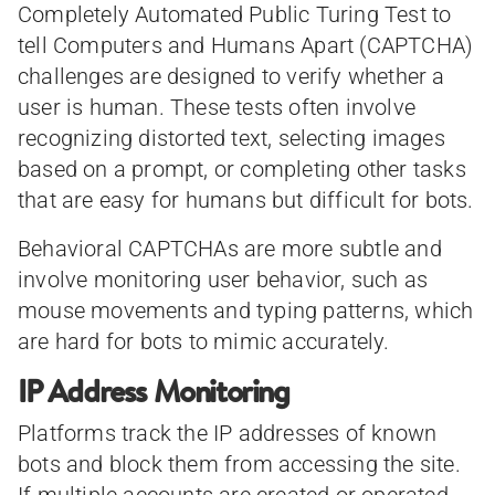
Completely Automated Public Turing Test to
tell Computers and Humans Apart (CAPTCHA)
challenges are designed to verify whether a
user is human. These tests often involve
recognizing distorted text, selecting images
based on a prompt, or completing other tasks
that are easy for humans but difficult for bots.
Behavioral CAPTCHAs are more subtle and
involve monitoring user behavior, such as
mouse movements and typing patterns, which
are hard for bots to mimic accurately.
IP Address Monitoring
Platforms track the IP addresses of known
bots and block them from accessing the site.
If multiple accounts are created or operated