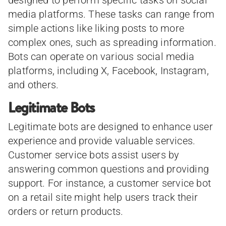
media platforms. These tasks can range from
simple actions like liking posts to more
complex ones, such as spreading information.
Bots can operate on various social media
platforms, including X, Facebook, Instagram,
and others.
Legitimate Bots
Legitimate bots are designed to enhance user
experience and provide valuable services.
Customer service bots assist users by
answering common questions and providing
support. For instance, a customer service bot
on a retail site might help users track their
orders or return products.