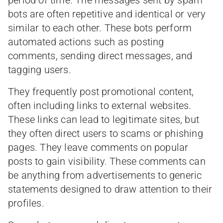
bots are often repetitive and identical or very
similar to each other. These bots perform
automated actions such as posting
comments, sending direct messages, and
tagging users.
They frequently post promotional content,
often including links to external websites.
These links can lead to legitimate sites, but
they often direct users to scams or phishing
pages. They leave comments on popular
posts to gain visibility. These comments can
be anything from advertisements to generic
statements designed to draw attention to their
profiles.