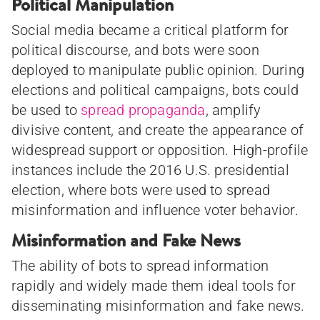
Political Manipulation
Social media became a critical platform for
political discourse, and bots were soon
deployed to manipulate public opinion. During
elections and political campaigns, bots could
be used to
spread propaganda
, amplify
divisive content, and create the appearance of
widespread support or opposition. High-profile
instances include the 2016 U.S. presidential
election, where bots were used to spread
misinformation and influence voter behavior.
Misinformation and Fake News
The ability of bots to spread information
rapidly and widely made them ideal tools for
disseminating misinformation and fake news.