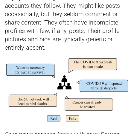
accounts they follow. They might like posts
occasionally, but they seldom comment or
share content. They often have incomplete
profiles with few, if any, posts. Their profile
pictures and bios are typically generic or
entirely absent.