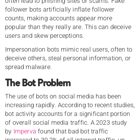
often lead to phishing sites or scams. Fake
follower bots artificially inflate follower
counts, making accounts appear more
popular than they really are. This can deceive
users and skew perceptions.
Impersonation bots mimic real users, often to
deceive others, steal personal information, or
spread malware.
The Bot Problem
The use of bots on social media has been
increasing rapidly. According to recent studies,
bot activity accounts for a significant portion
of overall social media traffic. A 2023 study
by
Imperva
found that bad bot traffic
increased to 30.2% of all internet traffic, up