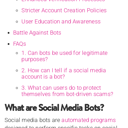
Stricter Account Creation Policies
User Education and Awareness
Battle Against Bots
FAQs
1. Can bots be used for legitimate
purposes?
2. How can I tell if a social media
account is a bot?
3. What can users do to protect
themselves from bot-driven scams?
What are Social Media Bots?
Social media bots are
automated programs
designed to perform specific tasks on social