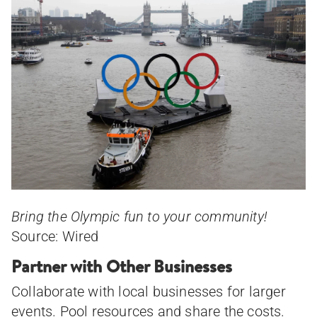
Bring the Olympic fun to your community!
Source: Wired
Partner with Other Businesses
Collaborate with local businesses for larger
events. Pool resources and share the costs.