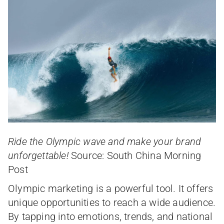
Ride the Olympic wave and make your brand
unforgettable!
Source: South China Morning
Post
Olympic marketing is a powerful tool. It offers
unique opportunities to reach a wide audience.
By tapping into emotions, trends, and national