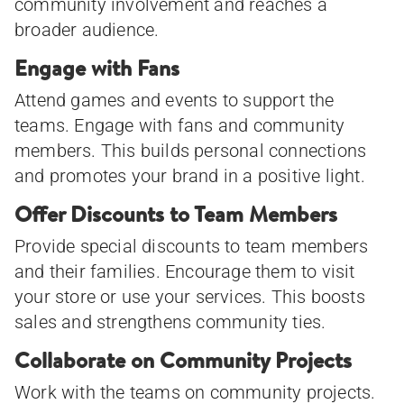
community involvement and reaches a
broader audience.
Engage with Fans
Attend games and events to support the
teams. Engage with fans and community
members. This builds personal connections
and promotes your brand in a positive light.
Offer Discounts to Team Members
Provide special discounts to team members
and their families. Encourage them to visit
your store or use your services. This boosts
sales and strengthens community ties.
Collaborate on Community Projects
Work with the teams on community projects.