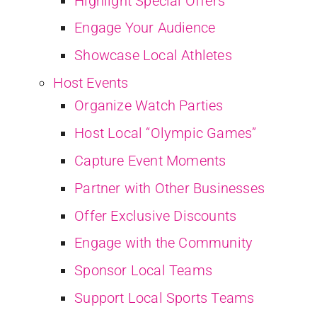
Highlight Special Offers
Engage Your Audience
Showcase Local Athletes
Host Events
Organize Watch Parties
Host Local “Olympic Games”
Capture Event Moments
Partner with Other Businesses
Offer Exclusive Discounts
Engage with the Community
Sponsor Local Teams
Support Local Sports Teams