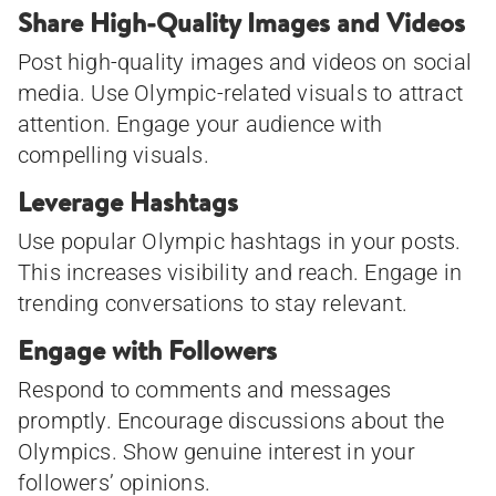
Share High-Quality Images and Videos
Post high-quality images and videos on social
media. Use Olympic-related visuals to attract
attention. Engage your audience with
compelling visuals.
Leverage Hashtags
Use popular Olympic hashtags in your posts.
This increases visibility and reach. Engage in
trending conversations to stay relevant.
Engage with Followers
Respond to comments and messages
promptly. Encourage discussions about the
Olympics. Show genuine interest in your
followers’ opinions.