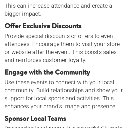
This can increase attendance and create a
bigger impact.
Offer Exclusive Discounts
Provide special discounts or offers to event
attendees. Encourage them to visit your store
or website after the event. This boosts sales
and reinforces customer loyalty.
Engage with the Community
Use these events to connect with your local
community. Build relationships and show your
support for local sports and activities. This
enhances your brand’s image and presence.
Sponsor Local Teams