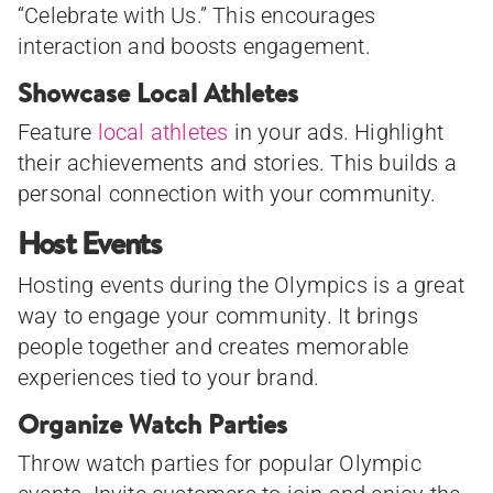
“Celebrate with Us.” This encourages
interaction and boosts engagement.
Showcase Local Athletes
Feature
local athletes
in your ads. Highlight
their achievements and stories. This builds a
personal connection with your community.
Host Events
Hosting events during the Olympics is a great
way to engage your community. It brings
people together and creates memorable
experiences tied to your brand.
Organize Watch Parties
Throw watch parties for popular Olympic