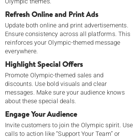
Olympic themes.
Refresh Online and Print Ads
Update both online and print advertisements.
Ensure consistency across all platforms. This
reinforces your Olympic-themed message
everywhere.
Highlight Special Offers
Promote Olympic-themed sales and
discounts. Use bold visuals and clear
messages. Make sure your audience knows
about these special deals.
Engage Your Audience
Invite customers to join the Olympic spirit. Use
calls to action like “Support Your Team” or