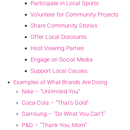
Participate in Local Sports
Volunteer for Community Projects
Share Community Stories
Offer Local Discounts
Host Viewing Parties
Engage on Social Media
Support Local Causes
Examples of What Brands Are Doing
Nike – “Unlimited You”
Coca-Cola – “That’s Gold”
Samsung – “Do What You Can’t”
P&G – “Thank You, Mom”