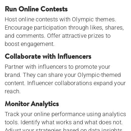
Run Online Contests
Host online contests with Olympic themes.
Encourage participation through likes, shares,
and comments. Offer attractive prizes to
boost engagement.
Collaborate with Influencers
Partner with influencers to promote your
brand. They can share your Olympic-themed
content. Influencer collaborations expand your
reach.
Monitor Analytics
Track your online performance using analytics
tools. Identify what works and what does not.
Adjust your strategies based on data insights.