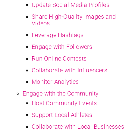
Update Social Media Profiles
Share High-Quality Images and
Videos
Leverage Hashtags
Engage with Followers
Run Online Contests
Collaborate with Influencers
Monitor Analytics
Engage with the Community
Host Community Events
Support Local Athletes
Collaborate with Local Businesses