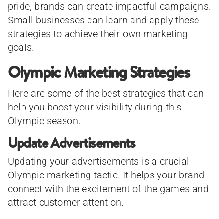
pride, brands can create impactful campaigns.
Small businesses can learn and apply these
strategies to achieve their own marketing
goals.
Olympic Marketing Strategies
Here are some of the best strategies that can
help you boost your visibility during this
Olympic season.
Update Advertisements
Updating your advertisements is a crucial
Olympic marketing tactic. It helps your brand
connect with the excitement of the games and
attract customer attention.