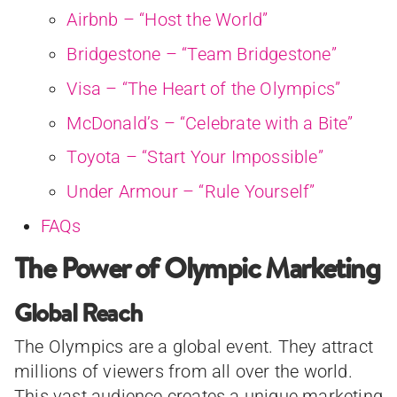
Airbnb – “Host the World”
Bridgestone – “Team Bridgestone”
Visa – “The Heart of the Olympics”
McDonald’s – “Celebrate with a Bite”
Toyota – “Start Your Impossible”
Under Armour – “Rule Yourself”
FAQs
The Power of Olympic Marketing
Global Reach
The Olympics are a global event. They attract
millions of viewers from all over the world.
This vast audience creates a unique marketing