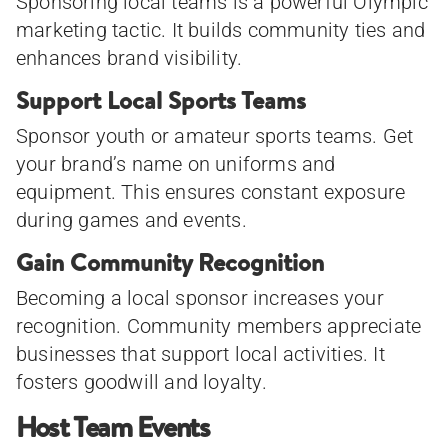
Sponsoring local teams is a powerful Olympic
marketing tactic. It builds community ties and
enhances brand visibility.
Support Local Sports Teams
Sponsor youth or amateur sports teams. Get
your brand’s name on uniforms and
equipment. This ensures constant exposure
during games and events.
Gain Community Recognition
Becoming a local sponsor increases your
recognition. Community members appreciate
businesses that support local activities. It
fosters goodwill and loyalty.
Host Team Events