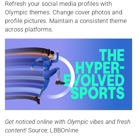
Refresh your social media profiles with
Olympic themes. Change cover photos and
profile pictures. Maintain a consistent theme
across platforms.
Get noticed online with Olympic vibes and fresh
content!
Source: LBBOnline