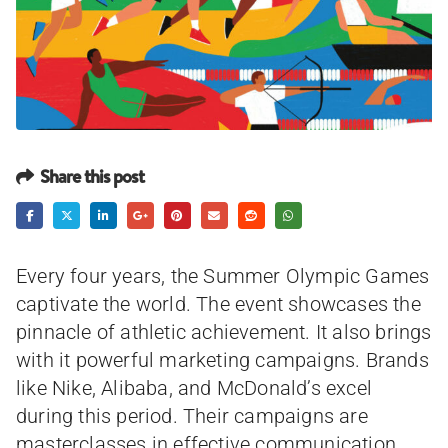
Share this post
Every four years, the Summer Olympic Games
captivate the world. The event showcases the
pinnacle of athletic achievement. It also brings
with it powerful marketing campaigns. Brands
like Nike, Alibaba, and McDonald’s excel
during this period. Their campaigns are
masterclasses in effective communication.