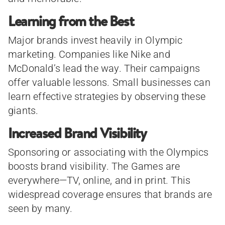
Learning from the Best
Major brands invest heavily in Olympic
marketing. Companies like Nike and
McDonald’s lead the way. Their campaigns
offer valuable lessons. Small businesses can
learn effective strategies by observing these
giants.
Increased Brand Visibility
Sponsoring or associating with the Olympics
boosts brand visibility. The Games are
everywhere—TV, online, and in print. This
widespread coverage ensures that brands are
seen by many.