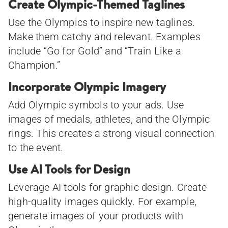
Create Olympic-Themed Taglines
Use the Olympics to inspire new taglines.
Make them catchy and relevant. Examples
include “Go for Gold” and “Train Like a
Champion.”
Incorporate Olympic Imagery
Add Olympic symbols to your ads. Use
images of medals, athletes, and the Olympic
rings. This creates a strong visual connection
to the event.
Use AI Tools for Design
Leverage AI tools for graphic design. Create
high-quality images quickly. For example,
generate images of your products with