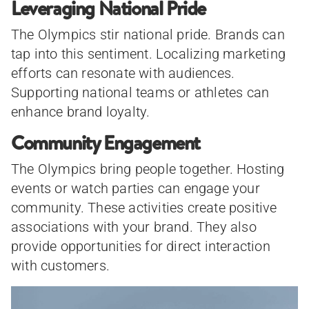
Leveraging National Pride
The Olympics stir national pride. Brands can
tap into this sentiment. Localizing marketing
efforts can resonate with audiences.
Supporting national teams or athletes can
enhance brand loyalty.
Community Engagement
The Olympics bring people together. Hosting
events or watch parties can engage your
community. These activities create positive
associations with your brand. They also
provide opportunities for direct interaction
with customers.