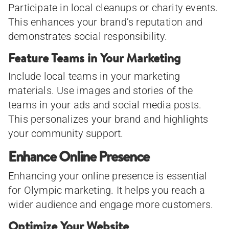
Participate in local cleanups or charity events.
This enhances your brand’s reputation and
demonstrates social responsibility.
Feature Teams in Your Marketing
Include local teams in your marketing
materials. Use images and stories of the
teams in your ads and social media posts.
This personalizes your brand and highlights
your community support.
Enhance Online Presence
Enhancing your online presence is essential
for Olympic marketing. It helps you reach a
wider audience and engage more customers.
Optimize Your Website