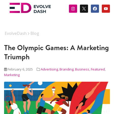
EvolveDash
Blog
The Olympic Games: A Marketing
Triumph
February 6, 2025
Advertising
,
Branding
,
Business
,
Featured
,
Marketing