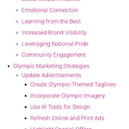
Emotional Connection
Learning from the Best
Increased Brand Visibility
Leveraging National Pride
Community Engagement
Olympic Marketing Strategies
Update Advertisements
Create Olympic-Themed Taglines
Incorporate Olympic Imagery
Use AI Tools for Design
Refresh Online and Print Ads