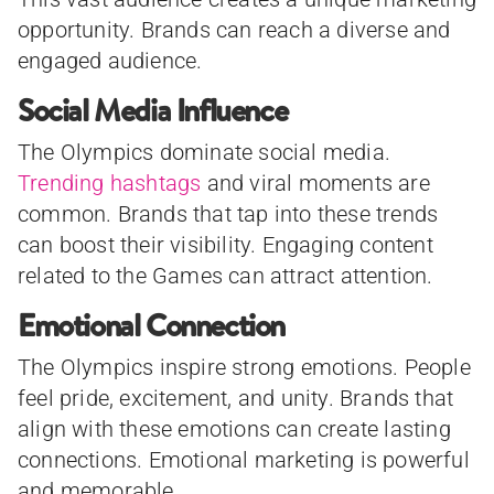
opportunity. Brands can reach a diverse and
engaged audience.
Social Media Influence
The Olympics dominate social media.
Trending hashtags
and viral moments are
common. Brands that tap into these trends
can boost their visibility. Engaging content
related to the Games can attract attention.
Emotional Connection
The Olympics inspire strong emotions. People
feel pride, excitement, and unity. Brands that
align with these emotions can create lasting
connections. Emotional marketing is powerful
and memorable.