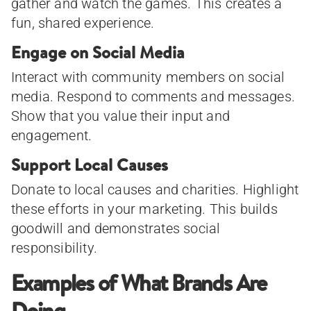
gather and watch the games. This creates a
fun, shared experience.
Engage on Social Media
Interact with community members on social
media. Respond to comments and messages.
Show that you value their input and
engagement.
Support Local Causes
Donate to local causes and charities. Highlight
these efforts in your marketing. This builds
goodwill and demonstrates social
responsibility.
Examples of What Brands Are
Doing