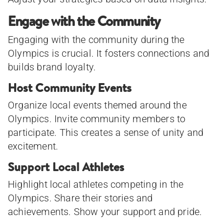
Engage with the Community
Engaging with the community during the
Olympics is crucial. It fosters connections and
builds brand loyalty.
Host Community Events
Organize local events themed around the
Olympics. Invite community members to
participate. This creates a sense of unity and
excitement.
Support Local Athletes
Highlight local athletes competing in the
Olympics. Share their stories and
achievements. Show your support and pride.