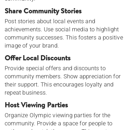
Share Community Stories
Post stories about local events and
achievements. Use social media to highlight
community successes. This fosters a positive
image of your brand.
Offer Local Discounts
Provide special offers and discounts to
community members. Show appreciation for
their support. This encourages loyalty and
repeat business.
Host Viewing Parties
Organize Olympic viewing parties for the
community. Provide a space for people to