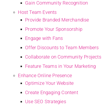
Gain Community Recognition
Host Team Events
Provide Branded Merchandise
Promote Your Sponsorship
Engage with Fans
Offer Discounts to Team Members
Collaborate on Community Projects
Feature Teams in Your Marketing
Enhance Online Presence
Optimize Your Website
Create Engaging Content
Use SEO Strategies