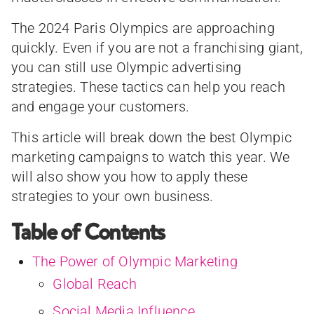
The 2024 Paris Olympics are approaching
quickly. Even if you are not a franchising giant,
you can still use Olympic advertising
strategies. These tactics can help you reach
and engage your customers.
This article will break down the best Olympic
marketing campaigns to watch this year. We
will also show you how to apply these
strategies to your own business.
Table of Contents
The Power of Olympic Marketing
Global Reach
Social Media Influence