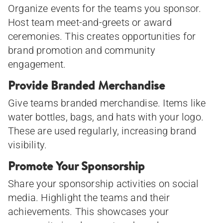
Organize events for the teams you sponsor.
Host team meet-and-greets or award
ceremonies. This creates opportunities for
brand promotion and community
engagement.
Provide Branded Merchandise
Give teams branded merchandise. Items like
water bottles, bags, and hats with your logo.
These are used regularly, increasing brand
visibility.
Promote Your Sponsorship
Share your sponsorship activities on social
media. Highlight the teams and their
achievements. This showcases your