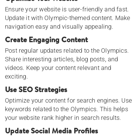
Ensure your website is user-friendly and fast.
Update it with Olympic-themed content. Make
navigation easy and visually appealing.
Create Engaging Content
Post regular updates related to the Olympics.
Share interesting articles, blog posts, and
videos. Keep your content relevant and
exciting.
Use SEO Strategies
Optimize your content for search engines. Use
keywords related to the Olympics. This helps
your website rank higher in search results.
Update Social Media Profiles