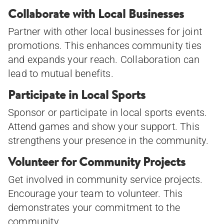
Collaborate with Local Businesses
Partner with other local businesses for joint
promotions. This enhances community ties
and expands your reach. Collaboration can
lead to mutual benefits.
Participate in Local Sports
Sponsor or participate in local sports events.
Attend games and show your support. This
strengthens your presence in the community.
Volunteer for Community Projects
Get involved in community service projects.
Encourage your team to volunteer. This
demonstrates your commitment to the
community.