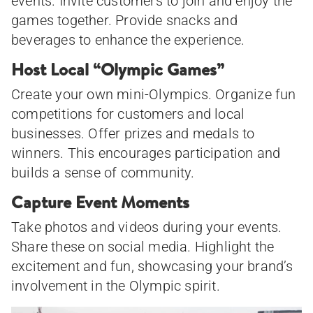
events. Invite customers to join and enjoy the
games together. Provide snacks and
beverages to enhance the experience.
Host Local “Olympic Games”
Create your own mini-Olympics. Organize fun
competitions for customers and local
businesses. Offer prizes and medals to
winners. This encourages participation and
builds a sense of community.
Capture Event Moments
Take photos and videos during your events.
Share these on social media. Highlight the
excitement and fun, showcasing your brand’s
involvement in the Olympic spirit.