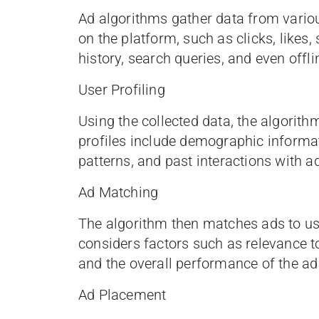
Ad algorithms gather data from variou
on the platform, such as clicks, likes
history, search queries, and even offl
User Profiling
Using the collected data, the algorith
profiles include demographic informati
patterns, and past interactions with a
Ad Matching
The algorithm then matches ads to use
considers factors such as relevance to
and the overall performance of the ad 
Ad Placement