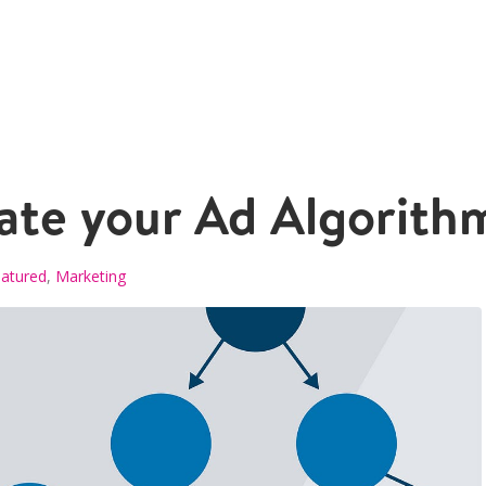
ate your Ad Algorith
atured
,
Marketing