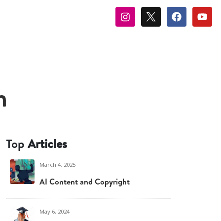
m
Top
Articles
March 4, 2025
AI Content and Copyright
May 6, 2024