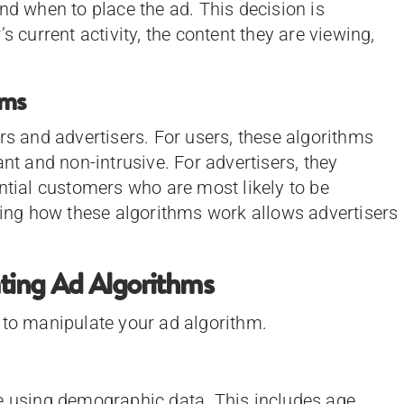
nd when to place the ad. This decision is
s current activity, the content they are viewing,
hms
rs and advertisers. For users, these algorithms
ant and non-intrusive. For advertisers, they
ential customers who are most likely to be
nding how these algorithms work allows advertisers
ating Ad Algorithms
 to manipulate your ad algorithm.
e using demographic data. This includes age,