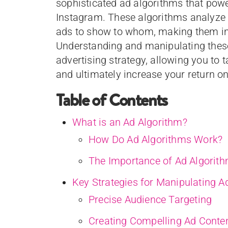
sophisticated ad algorithms that pow
Instagram. These algorithms analyze 
ads to show to whom, making them inc
Understanding and manipulating these
advertising strategy, allowing you to 
and ultimately increase your return o
Table of Contents
What is an Ad Algorithm?
How Do Ad Algorithms Work?
The Importance of Ad Algorit
Key Strategies for Manipulating A
Precise Audience Targeting
Creating Compelling Ad Conte