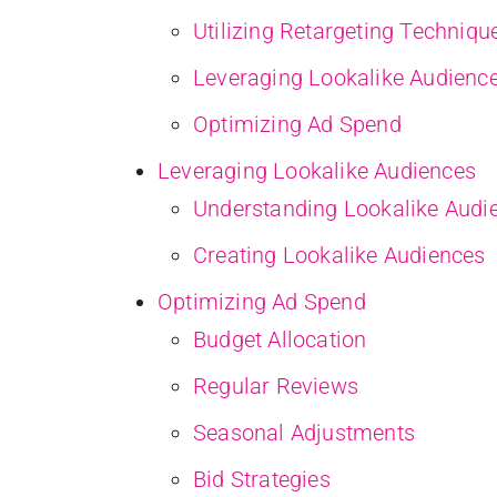
Utilizing Retargeting Techniqu
Leveraging Lookalike Audienc
Optimizing Ad Spend
Leveraging Lookalike Audiences
Understanding Lookalike Audi
Creating Lookalike Audiences
Optimizing Ad Spend
Budget Allocation
Regular Reviews
Seasonal Adjustments
Bid Strategies