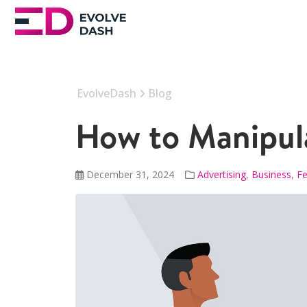
EvolveDash
Blog
How to Manipul
December 31, 2024
Advertising
,
Business
,
Fe