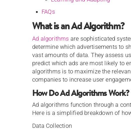
FAQs
What is an Ad Algorithm?
Ad algorithms
are sophisticated syste
determine which advertisements to s
vast amounts of data. They assess us
predict which ads are most likely to e
algorithms is to maximize the relevan
companies to increase user engageme
How Do Ad Algorithms Work?
Ad algorithms function through a cont
Here is a simplified breakdown of ho
Data Collection