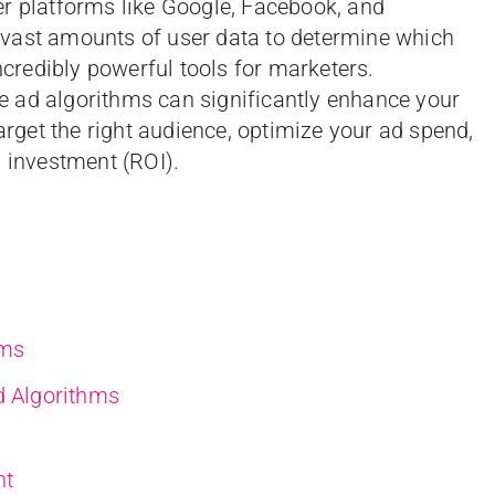
er platforms like Google, Facebook, and
vast amounts of user data to determine which
redibly powerful tools for marketers.
 ad algorithms can significantly enhance your
target the right audience, optimize your ad spend,
n investment (ROI).
hms
d Algorithms
nt