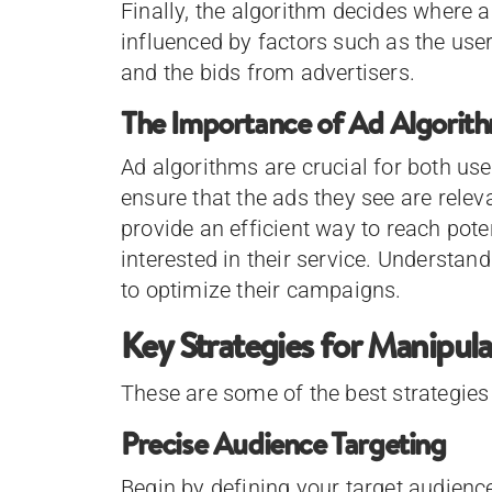
Finally, the algorithm decides where a
influenced by factors such as the user’
and the bids from advertisers.
The Importance of Ad Algorit
Ad algorithms are crucial for both use
ensure that the ads they see are relev
provide an efficient way to reach pot
interested in their service. Understa
to optimize their campaigns.
Key Strategies for Manipul
These are some of the best strategies
Precise Audience Targeting
Begin by defining your target audienc