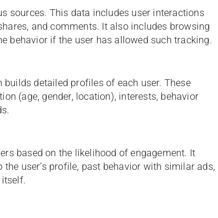
s sources. This data includes user interactions
, shares, and comments. It also includes browsing
ine behavior if the user has allowed such tracking.
m builds detailed profiles of each user. These
on (age, gender, location), interests, behavior
ds.
rs based on the likelihood of engagement. It
 the user’s profile, past behavior with similar ads,
itself.