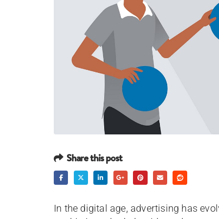
Share this post
In the digital age, advertising has ev