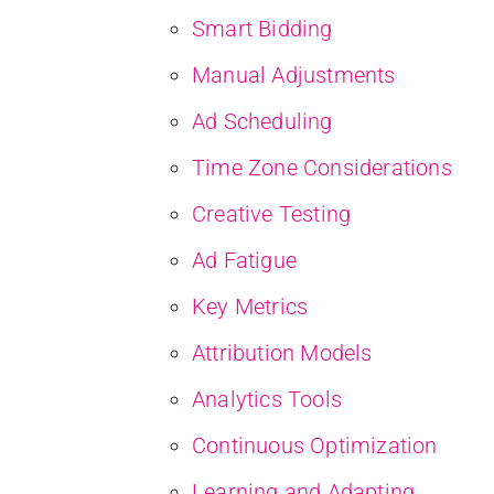
Smart Bidding
Manual Adjustments
Ad Scheduling
Time Zone Considerations
Creative Testing
Ad Fatigue
Key Metrics
Attribution Models
Analytics Tools
Continuous Optimization
Learning and Adapting