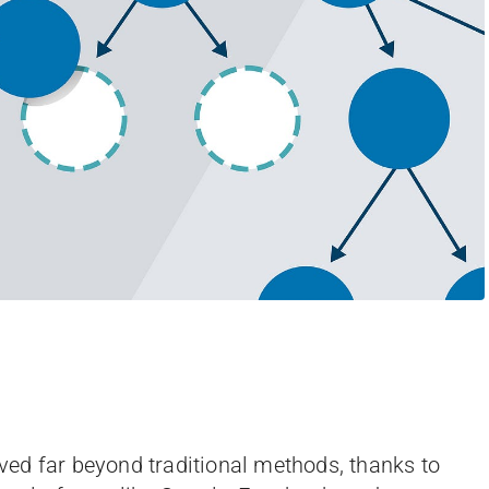
olved far beyond traditional methods, thanks to