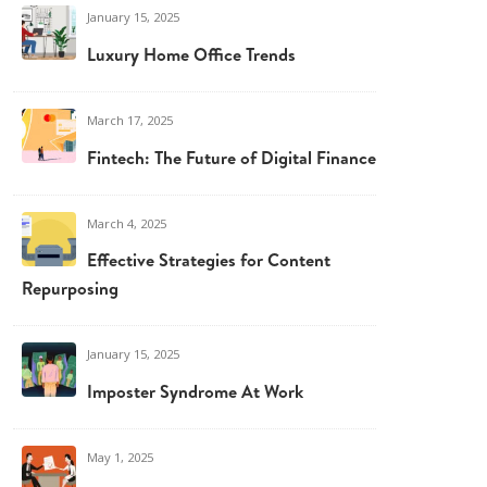
January 15, 2025
Luxury Home Office Trends
March 17, 2025
Fintech: The Future of Digital Finance
March 4, 2025
Effective Strategies for Content
Repurposing
January 15, 2025
Imposter Syndrome At Work
May 1, 2025