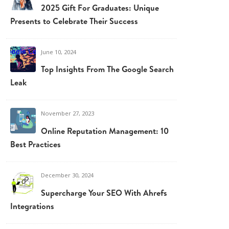
2025 Gift For Graduates: Unique
Presents to Celebrate Their Success
June 10, 2024
Top Insights From The Google Search
Leak
November 27, 2023
Online Reputation Management: 10
Best Practices
December 30, 2024
Supercharge Your SEO With Ahrefs
Integrations