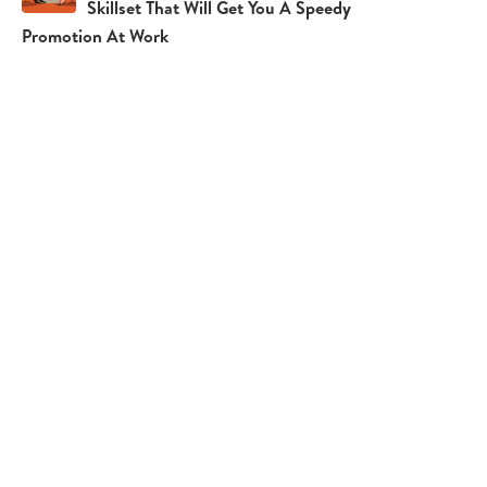
Skillset That Will Get You A Speedy
Promotion At Work