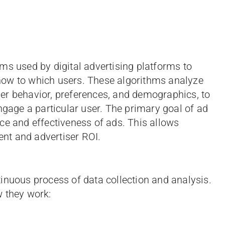
ms used by digital advertising platforms to
how to which users. These algorithms analyze
er behavior, preferences, and demographics, to
ngage a particular user. The primary goal of ad
ce and effectiveness of ads. This allows
nt and advertiser ROI.
inuous process of data collection and analysis.
w they work: