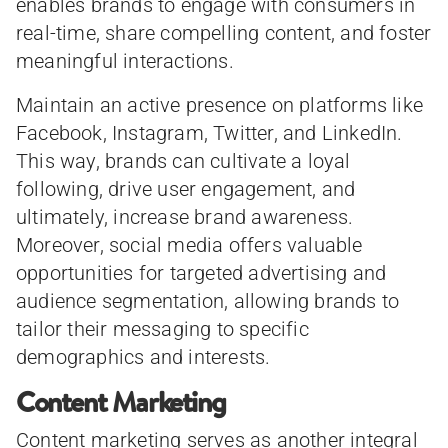
enables brands to engage with consumers in
real-time, share compelling content, and foster
meaningful interactions.
Maintain an active presence on platforms like
Facebook, Instagram, Twitter, and LinkedIn.
This way, brands can cultivate a loyal
following, drive user engagement, and
ultimately, increase brand awareness.
Moreover, social media offers valuable
opportunities for targeted advertising and
audience segmentation, allowing brands to
tailor their messaging to specific
demographics and interests.
Content Marketing
Content marketing serves as another integral