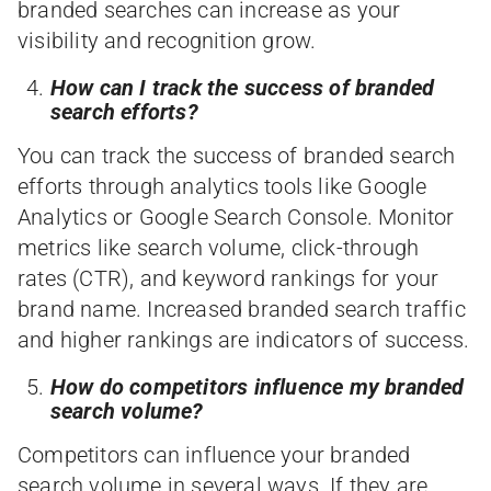
branded searches can increase as your
visibility and recognition grow.
How can I track the success of branded
search efforts?
You can track the success of branded search
efforts through analytics tools like Google
Analytics or Google Search Console. Monitor
metrics like search volume, click-through
rates (CTR), and keyword rankings for your
brand name. Increased branded search traffic
and higher rankings are indicators of success.
How do competitors influence my branded
search volume?
Competitors can influence your branded
search volume in several ways. If they are