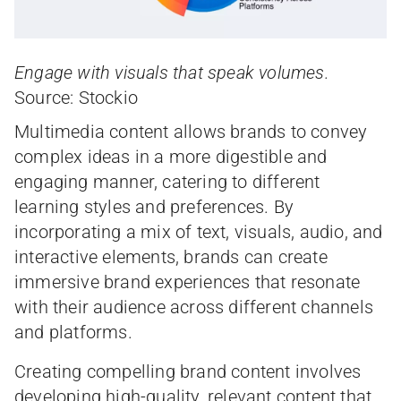
Engage with visuals that speak volumes.
Source: Stockio
Multimedia content allows brands to convey
complex ideas in a more digestible and
engaging manner, catering to different
learning styles and preferences. By
incorporating a mix of text, visuals, audio, and
interactive elements, brands can create
immersive brand experiences that resonate
with their audience across different channels
and platforms.
Creating compelling brand content involves
developing high-quality, relevant content that