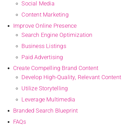
Social Media
Content Marketing
Improve Online Presence
Search Engine Optimization
Business Listings
Paid Advertising
Create Compelling Brand Content
Develop High-Quality, Relevant Content
Utilize Storytelling
Leverage Multimedia
Branded Search Blueprint
FAQs