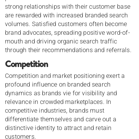
strong relationships with their customer base
are rewarded with increased branded search
volumes. Satisfied customers often become
brand advocates, spreading positive word-of-
mouth and driving organic search traffic
through their recommendations and referrals.
Competition
Competition and market positioning exert a
profound influence on branded search
dynamics as brands vie for visibility and
relevance in crowded marketplaces. In
competitive industries, brands must
differentiate themselves and carve out a
distinctive identity to attract and retain
customers.