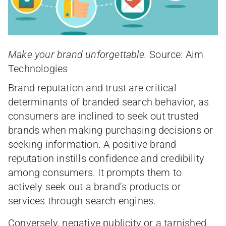
Make your brand unforgettable.
Source: Aim
Technologies
Brand reputation and trust are critical
determinants of branded search behavior, as
consumers are inclined to seek out trusted
brands when making purchasing decisions or
seeking information. A positive brand
reputation instills confidence and credibility
among consumers. It prompts them to
actively seek out a brand’s products or
services through search engines.
Conversely, negative publicity or a tarnished