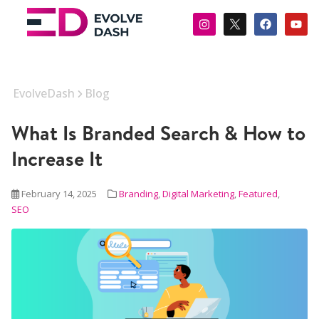
EvolveDash
Blog
What Is Branded Search & How to
Increase It
February 14, 2025
Branding
,
Digital Marketing
,
Featured
,
SEO