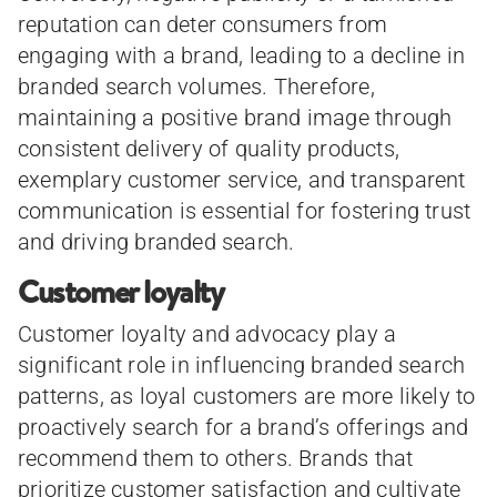
reputation can deter consumers from
engaging with a brand, leading to a decline in
branded search volumes. Therefore,
maintaining a positive brand image through
consistent delivery of quality products,
exemplary customer service, and transparent
communication is essential for fostering trust
and driving branded search.
Customer loyalty
Customer loyalty and advocacy play a
significant role in influencing branded search
patterns, as loyal customers are more likely to
proactively search for a brand’s offerings and
recommend them to others. Brands that
prioritize customer satisfaction and cultivate