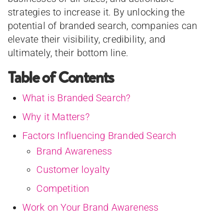
strategies to increase it. By unlocking the
potential of branded search, companies can
elevate their visibility, credibility, and
ultimately, their bottom line.
Table of Contents
What is Branded Search?
Why it Matters?
Factors Influencing Branded Search
Brand Awareness
Customer loyalty
Competition
Work on Your Brand Awareness