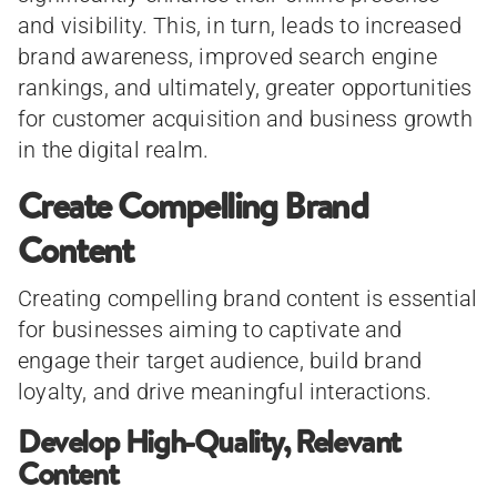
and visibility. This, in turn, leads to increased
brand awareness, improved search engine
rankings, and ultimately, greater opportunities
for customer acquisition and business growth
in the digital realm.
Create Compelling Brand
Content
Creating compelling brand content is essential
for businesses aiming to captivate and
engage their target audience, build brand
loyalty, and drive meaningful interactions.
Develop High-Quality, Relevant
Content