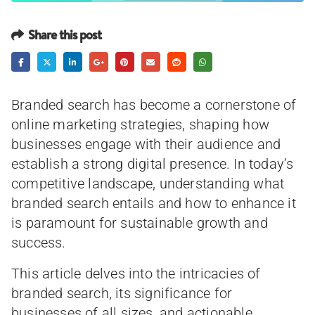
Share this post
Branded search has become a cornerstone of
online marketing strategies, shaping how
businesses engage with their audience and
establish a strong digital presence. In today’s
competitive landscape, understanding what
branded search entails and how to enhance it
is paramount for sustainable growth and
success.
This article delves into the intricacies of
branded search, its significance for
businesses of all sizes, and actionable