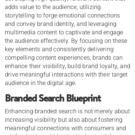
adds value to the audience, utilizing
storytelling to forge emotional connections
and convey brand identity, and leveraging
multimedia content to captivate and engage
the audience effectively. By focusing on these
key elements and consistently delivering
compelling content experiences, brands can
enhance their visibility, build brand loyalty, and
drive meaningful interactions with their target
audience in the digital age.
Branded Search Blueprint
Enhancing branded search is not merely about
increasing visibility but also about fostering
meaningful connections with consumers and