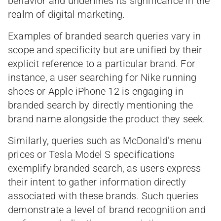
behavior and underlines its significance in the
realm of digital marketing.
Examples of branded search queries vary in
scope and specificity but are unified by their
explicit reference to a particular brand. For
instance, a user searching for Nike running
shoes or Apple iPhone 12 is engaging in
branded search by directly mentioning the
brand name alongside the product they seek.
Similarly, queries such as McDonald’s menu
prices or Tesla Model S specifications
exemplify branded search, as users express
their intent to gather information directly
associated with these brands. Such queries
demonstrate a level of brand recognition and