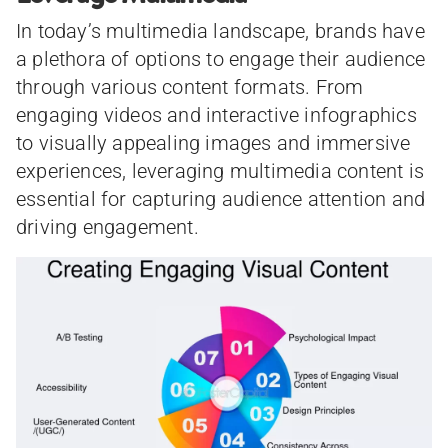
In today’s multimedia landscape, brands have
a plethora of options to engage their audience
through various content formats. From
engaging videos and interactive infographics
to visually appealing images and immersive
experiences, leveraging multimedia content is
essential for capturing audience attention and
driving engagement.