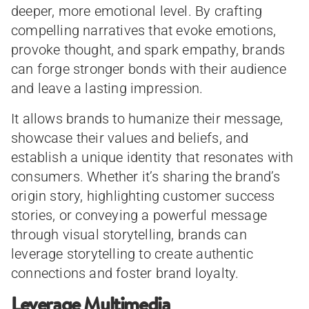
deeper, more emotional level. By crafting
compelling narratives that evoke emotions,
provoke thought, and spark empathy, brands
can forge stronger bonds with their audience
and leave a lasting impression.
It allows brands to humanize their message,
showcase their values and beliefs, and
establish a unique identity that resonates with
consumers. Whether it’s sharing the brand’s
origin story, highlighting customer success
stories, or conveying a powerful message
through visual storytelling, brands can
leverage storytelling to create authentic
connections and foster brand loyalty.
Leverage Multimedia