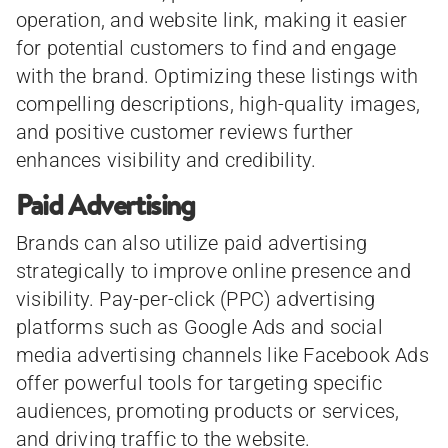
operation, and website link, making it easier
for potential customers to find and engage
with the brand. Optimizing these listings with
compelling descriptions, high-quality images,
and positive customer reviews further
enhances visibility and credibility.
Paid Advertising
Brands can also utilize paid advertising
strategically to improve online presence and
visibility. Pay-per-click (PPC) advertising
platforms such as Google Ads and social
media advertising channels like Facebook Ads
offer powerful tools for targeting specific
audiences, promoting products or services,
and driving traffic to the website.