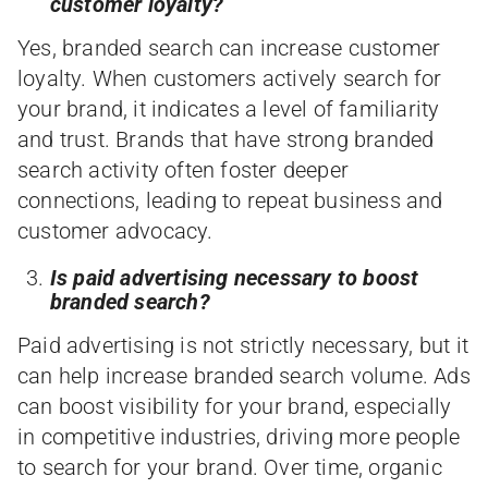
customer loyalty?
Yes, branded search can increase customer
loyalty. When customers actively search for
your brand, it indicates a level of familiarity
and trust. Brands that have strong branded
search activity often foster deeper
connections, leading to repeat business and
customer advocacy.
Is paid advertising necessary to boost
branded search?
Paid advertising is not strictly necessary, but it
can help increase branded search volume. Ads
can boost visibility for your brand, especially
in competitive industries, driving more people
to search for your brand. Over time, organic