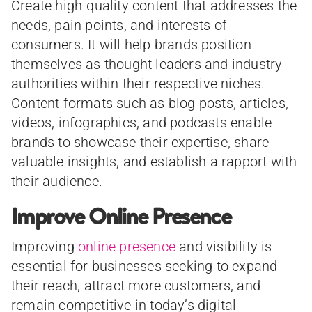
Create high-quality content that addresses the
needs, pain points, and interests of
consumers. It will help brands position
themselves as thought leaders and industry
authorities within their respective niches.
Content formats such as blog posts, articles,
videos, infographics, and podcasts enable
brands to showcase their expertise, share
valuable insights, and establish a rapport with
their audience.
Improve Online Presence
Improving
online presence
and visibility is
essential for businesses seeking to expand
their reach, attract more customers, and
remain competitive in today’s digital