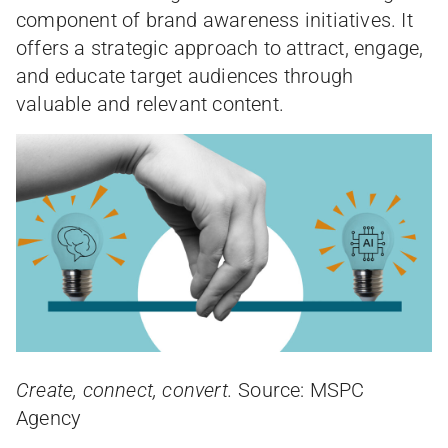
component of brand awareness initiatives. It
offers a strategic approach to attract, engage,
and educate target audiences through
valuable and relevant content.
Create, connect, convert.
Source: MSPC
Agency