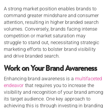
A strong market position enables brands to
command greater mindshare and consumer
attention, resulting in higher branded search
volumes. Conversely, brands facing intense
competition or market saturation may
struggle to stand out, necessitating strategic
marketing efforts to bolster brand visibility
and drive branded search.
Work on Your Brand Awareness
Enhancing brand awareness is a
multifaceted
endeavor
that requires you to increase the
visibility and recognition of your brand among
its target audience. One key approach to
achieving this is through investing in branding