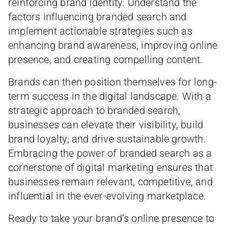
reinforcing brand identity. Understand the
factors influencing branded search and
implement actionable strategies such as
enhancing brand awareness, improving online
presence, and creating compelling content.
Brands can then position themselves for long-
term success in the digital landscape. With a
strategic approach to branded search,
businesses can elevate their visibility, build
brand loyalty, and drive sustainable growth.
Embracing the power of branded search as a
cornerstone of digital marketing ensures that
businesses remain relevant, competitive, and
influential in the ever-evolving marketplace.
Ready to take your brand’s online presence to