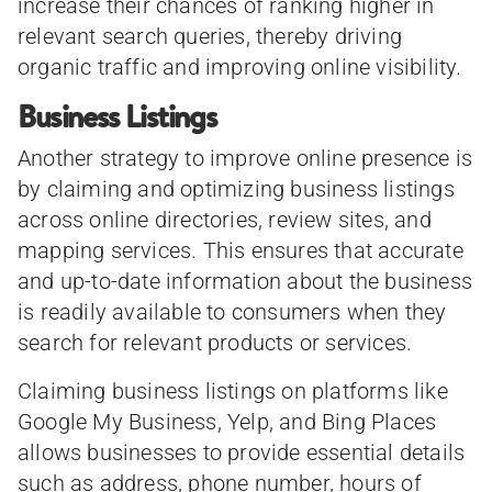
increase their chances of ranking higher in
relevant search queries, thereby driving
organic traffic and improving online visibility.
Business Listings
Another strategy to improve online presence is
by claiming and optimizing business listings
across online directories, review sites, and
mapping services. This ensures that accurate
and up-to-date information about the business
is readily available to consumers when they
search for relevant products or services.
Claiming business listings on platforms like
Google My Business, Yelp, and Bing Places
allows businesses to provide essential details
such as address, phone number, hours of