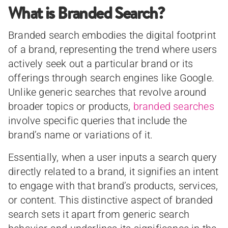
What is Branded Search?
Branded search embodies the digital footprint
of a brand, representing the trend where users
actively seek out a particular brand or its
offerings through search engines like Google.
Unlike generic searches that revolve around
broader topics or products,
branded searches
involve specific queries that include the
brand’s name or variations of it.
Essentially, when a user inputs a search query
directly related to a brand, it signifies an intent
to engage with that brand’s products, services,
or content. This distinctive aspect of branded
search sets it apart from generic search