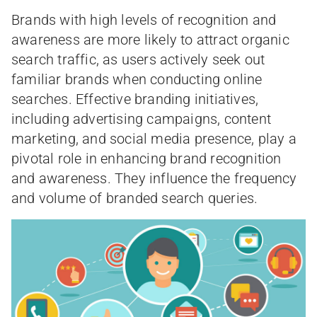
Brands with high levels of recognition and
awareness are more likely to attract organic
search traffic, as users actively seek out
familiar brands when conducting online
searches. Effective branding initiatives,
including advertising campaigns, content
marketing, and social media presence, play a
pivotal role in enhancing brand recognition
and awareness. They influence the frequency
and volume of branded search queries.