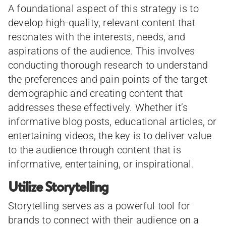
A foundational aspect of this strategy is to
develop high-quality, relevant content that
resonates with the interests, needs, and
aspirations of the audience. This involves
conducting thorough research to understand
the preferences and pain points of the target
demographic and creating content that
addresses these effectively. Whether it’s
informative blog posts, educational articles, or
entertaining videos, the key is to deliver value
to the audience through content that is
informative, entertaining, or inspirational.
Utilize Storytelling
Storytelling serves as a powerful tool for
brands to connect with their audience on a