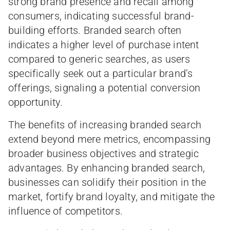
strong brand presence and recall among
consumers, indicating successful brand-
building efforts. Branded search often
indicates a higher level of purchase intent
compared to generic searches, as users
specifically seek out a particular brand’s
offerings, signaling a potential conversion
opportunity.
The benefits of increasing branded search
extend beyond mere metrics, encompassing
broader business objectives and strategic
advantages. By enhancing branded search,
businesses can solidify their position in the
market, fortify brand loyalty, and mitigate the
influence of competitors.