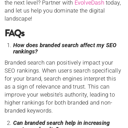
the next level? Partner with
EvolveDash
today,
and let us help you dominate the digital
landscape!
FAQs
How does branded search affect my SEO
rankings?
Branded search can positively impact your
SEO rankings. When users search specifically
for your brand, search engines interpret this
as a sign of relevance and trust. This can
improve your website’s authority, leading to
higher rankings for both branded and non-
branded keywords.
Can branded search help in increasing