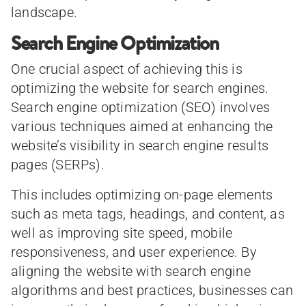
landscape.
Search Engine Optimization
One crucial aspect of achieving this is
optimizing the website for search engines.
Search engine optimization (SEO) involves
various techniques aimed at enhancing the
website’s visibility in search engine results
pages (SERPs).
This includes optimizing on-page elements
such as meta tags, headings, and content, as
well as improving site speed, mobile
responsiveness, and user experience. By
aligning the website with search engine
algorithms and best practices, businesses can