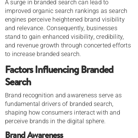
A surge in branded search can lead to
improved organic search rankings as search
engines perceive heightened brand visibility
and relevance. Consequently, businesses
stand to gain enhanced visibility, credibility,
and revenue growth through concerted efforts
to increase branded search.
Factors Influencing Branded
Search
Brand recognition and awareness serve as
fundamental drivers of branded search,
shaping how consumers interact with and
perceive brands in the digital sphere.
Brand Awareness