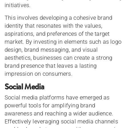
initiatives.
This involves developing a cohesive brand
identity that resonates with the values,
aspirations, and preferences of the target
market. By investing in elements such as logo
design, brand messaging, and visual
aesthetics, businesses can create a strong
brand presence that leaves a lasting
impression on consumers.
Social Media
Social media platforms have emerged as
powerful tools for amplifying brand
awareness and reaching a wider audience.
Effectively leveraging social media channels