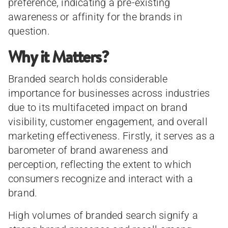
preference, indicating a pre-existing
awareness or affinity for the brands in
question.
Why it Matters?
Branded search holds considerable
importance for businesses across industries
due to its multifaceted impact on brand
visibility, customer engagement, and overall
marketing effectiveness. Firstly, it serves as a
barometer of brand awareness and
perception, reflecting the extent to which
consumers recognize and interact with a
brand.
High volumes of branded search signify a