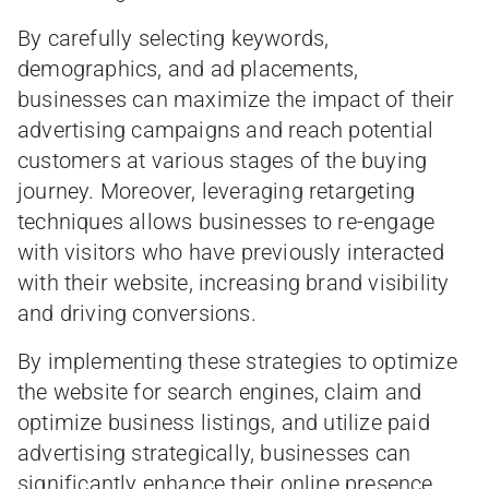
By carefully selecting keywords,
demographics, and ad placements,
businesses can maximize the impact of their
advertising campaigns and reach potential
customers at various stages of the buying
journey. Moreover, leveraging retargeting
techniques allows businesses to re-engage
with visitors who have previously interacted
with their website, increasing brand visibility
and driving conversions.
By implementing these strategies to optimize
the website for search engines, claim and
optimize business listings, and utilize paid
advertising strategically, businesses can
significantly enhance their online presence