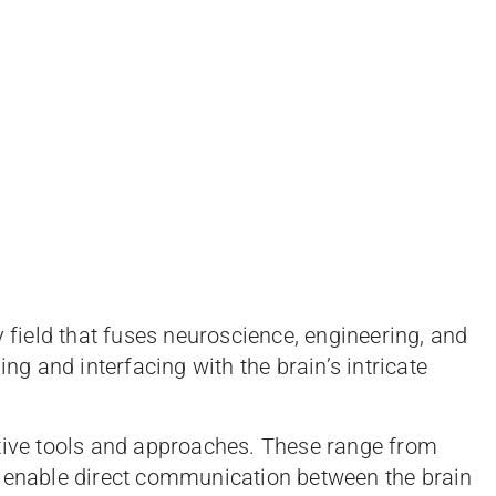
y field that fuses neuroscience, engineering, and
ing and interfacing with the brain’s intricate
ative tools and approaches. These range from
t enable direct communication between the brain