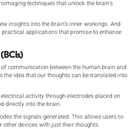
oimaging techniques that unlock the brain’s
ew insights into the brain’s inner workings. And
f practical applications that promise to enhance
 (BCIs)
ine of communication between the human brain and
is the idea that our thoughts can be translated into
 electrical activity through electrodes placed on
 directly into the brain.
des the signals generated. This allows users to
 other devices with just their thoughts.