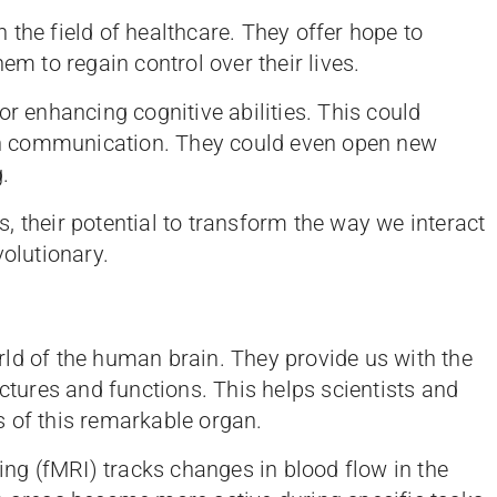
the field of healthcare. They offer hope to
em to regain control over their lives.
or enhancing cognitive abilities. This could
rain communication. They could even open new
g.
es, their potential to transform the way we interact
volutionary.
ld of the human brain. They provide us with the
uctures and functions. This helps scientists and
 of this remarkable organ.
g (fMRI) tracks changes in blood flow in the