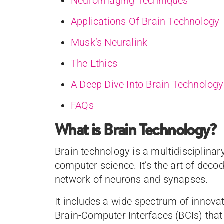
Neuroimaging Techniques
Applications Of Brain Technology
Musk’s Neuralink
The Ethics
A Deep Dive Into Brain Technology
FAQs
What is Brain Technology?
Brain technology is a multidisciplinar
computer science. It’s the art of decod
network of neurons and synapses.
It includes a wide spectrum of innov
Brain-Computer Interfaces (BCIs) tha