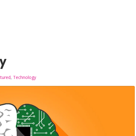
y
tured
,
Technology