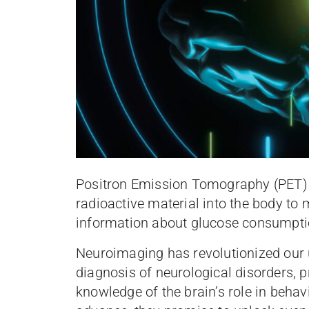
Positron Emission Tomography (PET) s
radioactive material into the body to m
information about glucose consumpt
Neuroimaging has revolutionized our u
diagnosis of neurological disorders, 
knowledge of the brain’s role in behav