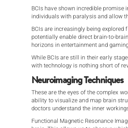
BCIs have shown incredible promise in 
individuals with paralysis and allow th
BCIs are increasingly being explored f
potentially enable direct brain-to-b
horizons in entertainment and gamin
While BCIs are still in their early stag
with technology is nothing short of re
Neuroimaging Techniques
These are the eyes of the complex wor
ability to visualize and map brain str
doctors understand the inner workings
Functional Magnetic Resonance Imagin