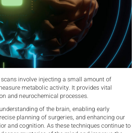
cans involve injecting a small amount of
easure metabolic activity. It provides vital
ion and neurochemical processes.
nderstanding of the brain, enabling early
precise planning of surgeries, and enhancing our
ior and cognition. As these techniques continue to