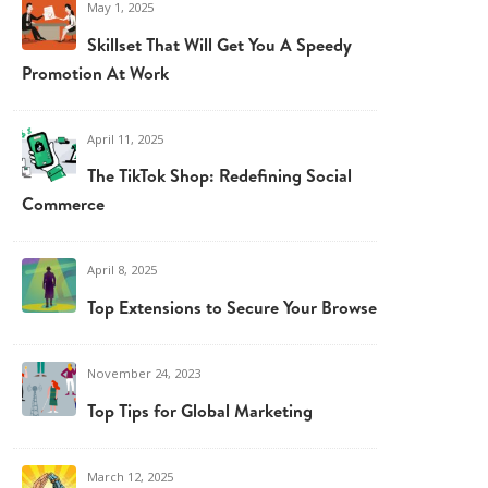
May 1, 2025
Skillset That Will Get You A Speedy
Promotion At Work
April 11, 2025
The TikTok Shop: Redefining Social
Commerce
April 8, 2025
Top Extensions to Secure Your Browser
November 24, 2023
Top Tips for Global Marketing
March 12, 2025