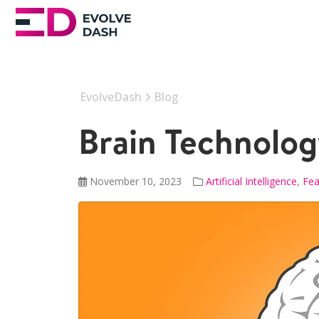
EvolveDash
Blog
Brain Technolog
November 10, 2023
Artificial Intelligence
,
Fea