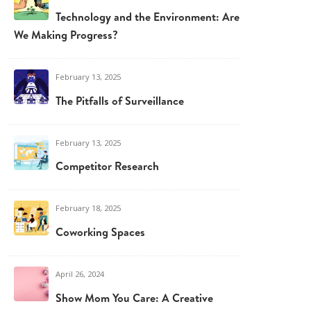
Technology and the Environment: Are
We Making Progress?
February 13, 2025
The Pitfalls of Surveillance
February 13, 2025
Competitor Research
February 18, 2025
Coworking Spaces
April 26, 2024
Show Mom You Care: A Creative