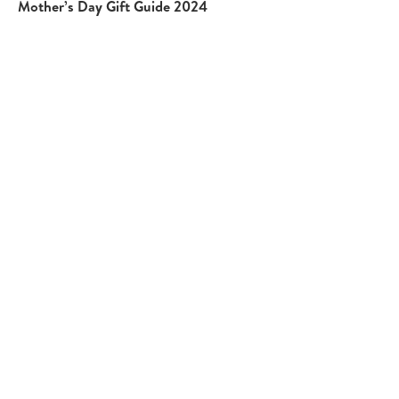
Mother’s Day Gift Guide 2024