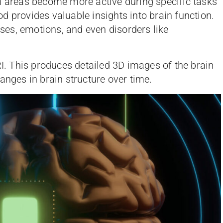
h areas become more active during specific tasks
d provides valuable insights into brain function.
esses, emotions, and even disorders like
RI. This produces detailed 3D images of the brain
anges in brain structure over time.