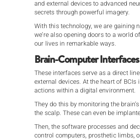
and external devices to advanced neur
secrets through powerful imagery.
With this technology, we are gaining n
we’re also opening doors to a world o
our lives in remarkable ways.
Brain-Computer Interfaces
These interfaces serve as a direct l
external devices. At the heart of BCIs 
actions within a digital environment.
They do this by monitoring the brain’s
the scalp. These can even be implanted
Then, the software processes and deco
control computers, prosthetic limbs, or