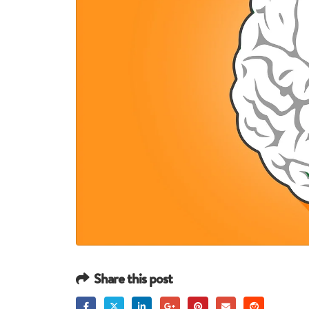
Share this post