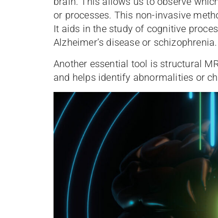
brain. This allows us to observe whic
or processes. This non-invasive metho
It aids in the study of cognitive proc
Alzheimer’s disease or schizophrenia.
Another essential tool is structural M
and helps identify abnormalities or ch