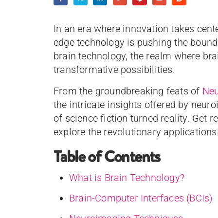
In an era where innovation takes cente
edge technology is pushing the boun
brain technology, the realm where bra
transformative possibilities.
From the groundbreaking feats of
Neu
the intricate insights offered by neu
of science fiction turned reality. Get 
explore the revolutionary applications
Table of Contents
What is Brain Technology?
Brain-Computer Interfaces (BCIs)