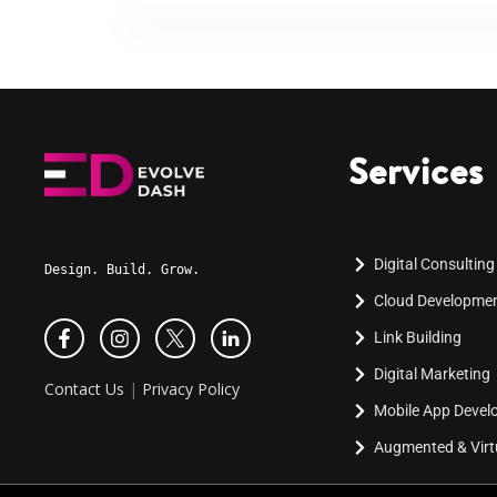
Services
Digital Consulting
Design. Build. Grow.
Cloud Developme
Link Building
Digital Marketing
Contact Us
|
Privacy Policy
Mobile App Deve
Augmented & Virtu