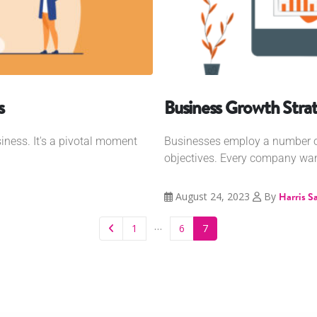
s
Business Growth Strat
iness. It's a pivotal moment
Businesses employ a number of
objectives. Every company wants
August 24, 2023
By
Harris S
…
1
6
7