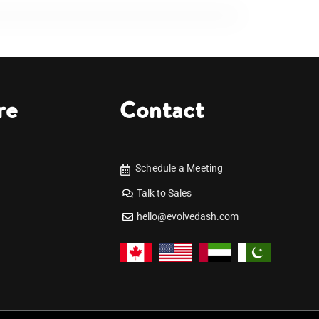
re
Contact
Schedule a Meeting
Talk to Sales
hello@evolvedash.com