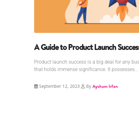
A Guide to Product Launch Succes
Product launch success is a big deal for any bus
that holds immense significance. It possesses...
September 12, 2023
By
Ayshum Irfan