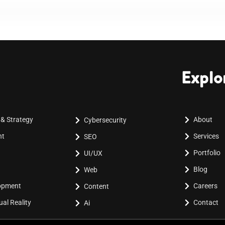
Explo
 & Strategy
About
Cybersecurity
nt
Services
SEO
Portfolio
UI/UX
Blog
Web
lopment
Careers
Content
al Reality
Contact
Ai