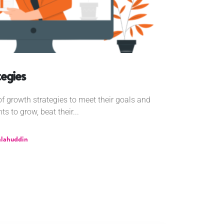
egies
 growth strategies to meet their goals and
 to grow, beat their...
alahuddin