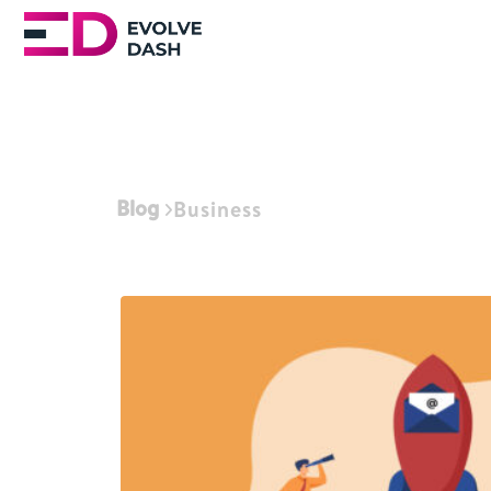
Blog
Business