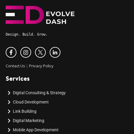
Design. Build. Grow.
Contact Us
|
Privacy Policy
Services
Digital Consulting & Strategy
Cloud Development
Link Building
Digital Marketing
Mobile App Development