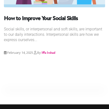
How to Improve Your Social Skills
Social skills, or interpersonal and soft skills, are important
to our daily interactions. Interpersonal skills are how we
express ourselves...
February 14, 2025
By
Iffa Irshad