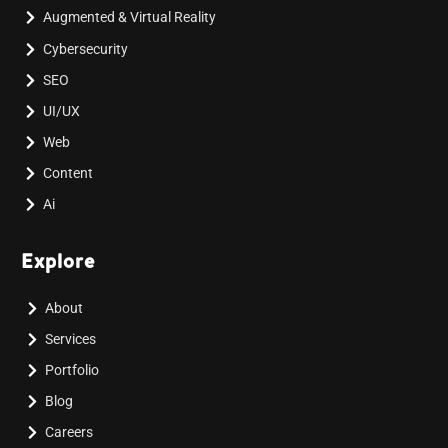
Augmented & Virtual Reality
Cybersecurity
SEO
UI/UX
Web
Content
Ai
Explore
About
Services
Portfolio
Blog
Careers