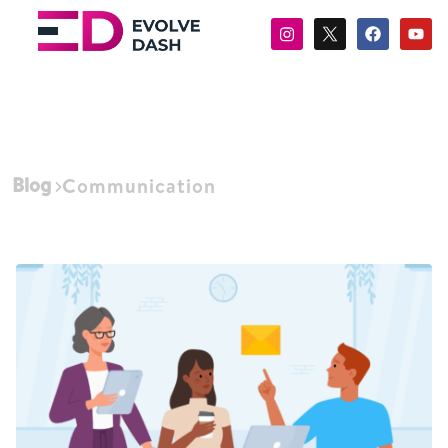
Blog
Communication