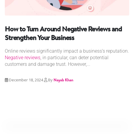
How to Turn Around Negative Reviews and
Strengthen Your Business
Online reviews significantly impact a business’s reputation.
Negative reviews
, in particular, can deter potential
customers and damage trust. However,...
December 18, 2024
By
Nayab Khan