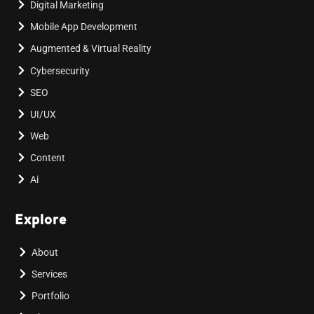
Digital Marketing
Mobile App Development
Augmented & Virtual Reality
Cybersecurity
SEO
UI/UX
Web
Content
Ai
Explore
About
Services
Portfolio