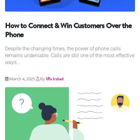
How to Connect & Win Customers Over the
Phone
Despite the changing times, the power of phone calls
remains undeniable. Calls are still one of the most effective
ways...
March 4, 2025
By
Iffa Irshad