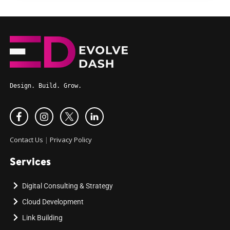
Design. Build. Grow.
Contact Us
|
Privacy Policy
Services
Digital Consulting & Strategy
Cloud Development
Link Building