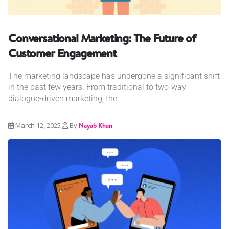
Conversational Marketing: The Future of
Customer Engagement
The marketing landscape has undergone a significant shift
in the past few years. From traditional to two-way
dialogue-driven marketing, the...
March 12, 2025
By
Nayab Khan