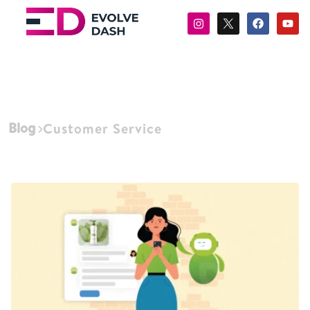
Blog
Customer Service