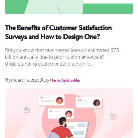
The Benefits of Customer Satisfaction
Surveys and How to Design One?
Did you know that businesses lose an estimated $75
billion annually due to poor customer service?
Understanding customer satisfaction is...
January 15, 2025
By
Harris Salahuddin