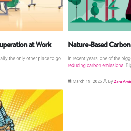
uperation at Work
Nature-Based Carbon
cally the only other place to go
In recent years, one of the bi
reducing carbon emissions
. B
March 19, 2025
By
Zara Ami