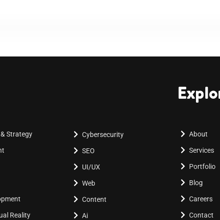
Explo
 & Strategy
About
Cybersecurity
nt
Services
SEO
Portfolio
UI/UX
Blog
Web
lopment
Careers
Content
al Reality
Contact
Ai