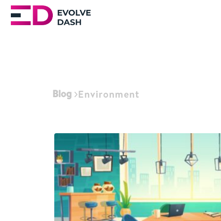
Blog
Environment