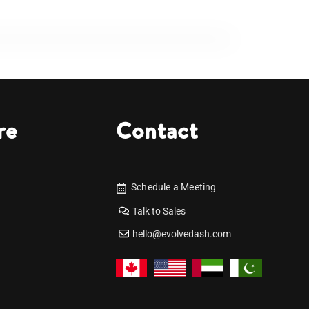
re
Contact
Schedule a Meeting
Talk to Sales
hello@evolvedash.com