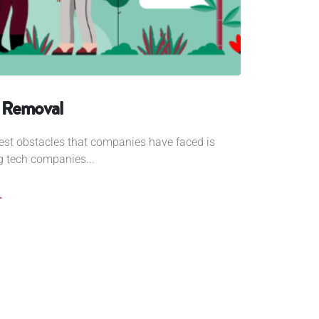
 Removal
ggest obstacles that companies have faced is
ig tech companies...
r