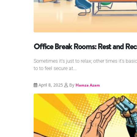
Office Break Rooms: Rest and Rec
Sometimes it's just to relax; other times it's basi
to to feel secure at...
April 8, 2025
By
Hamza Azam