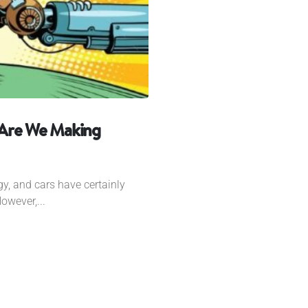
 Are We Making
gy, and cars have certainly
owever,...