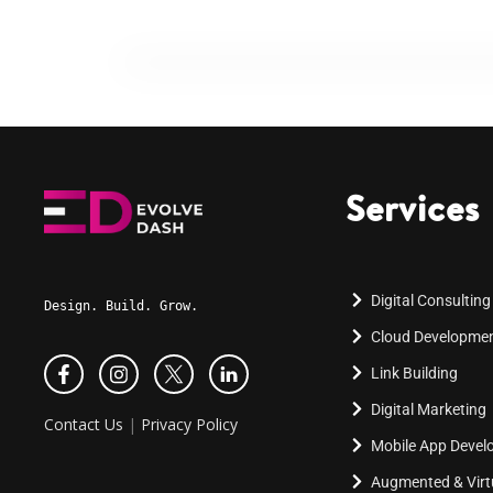
Services
Digital Consulting
Design. Build. Grow.
Cloud Developme
Link Building
Digital Marketing
Contact Us
|
Privacy Policy
Mobile App Deve
Augmented & Virtu