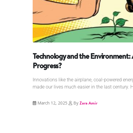
Technology and the Environment:
Progress?
Innovations like the airplane, coal-powered ener
made our lives much easier in the last century. H
March 12, 2025
By
Zara Amir