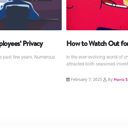
oyees’ Privacy
How to Watch Out fo
he past few years. Numerous
In the ever-evolving world of cr
attracted both seasoned invest
February 7, 2025
By
Harris 