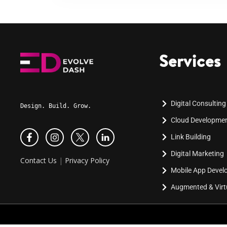
Services
Digital Consulting
Design. Build. Grow.
Cloud Developme
Link Building
Digital Marketing
Contact Us
|
Privacy Policy
Mobile App Deve
Augmented & Virtu