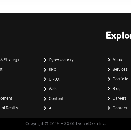
Explo
 & Strategy
About
Cybersecurity
nt
Services
SEO
Portfolio
UI/UX
Blog
Web
lopment
Careers
Content
al Reality
Contact
Ai
Copyright © 2019 - 2026 EvolveDash Inc.