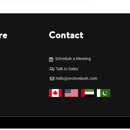
re
Contact
Schedule a Meeting
Talk to Sales
hello@evolvedash.com