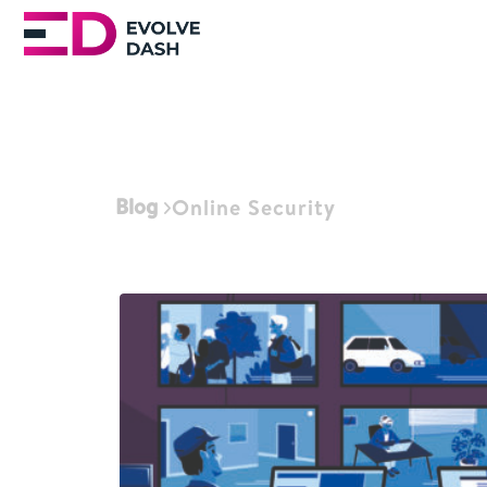
Blog
Online Security