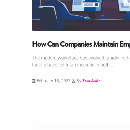
How Can Companies Maintain Empl
The modern workplace has evolved rapidly in t
factors have led to an increase in both...
February 18, 2025
By
Zara Amir