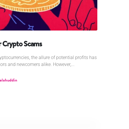
r Crypto Scams
yptocurrencies, the allure of potential profits has
ors and newcomers alike. However,...
Salahuddin