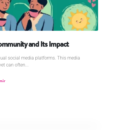
Community and Its Impact
sual social media platforms. This media
et can often...
mir