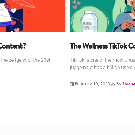
 Content?
The Wellness TikTok 
he zeitgeist of the 21st
TikTok is one of the most unu
juggernaut has a billion users y
February 10, 2025
By
Zara A