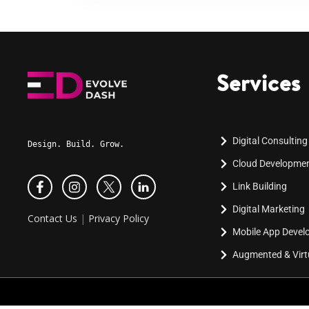
Services
Digital Consulting
Design. Build. Grow.
Cloud Developme
Link Building
Digital Marketing
Contact Us
|
Privacy Policy
Mobile App Deve
Augmented & Virtu