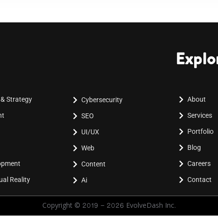
Explo
 & Strategy
About
Cybersecurity
nt
Services
SEO
Portfolio
UI/UX
Blog
Web
lopment
Careers
Content
al Reality
Contact
Ai
Copyright © 2019 - 2026 EvolveDash Inc.