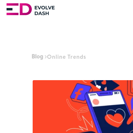
Blog
Online Trends