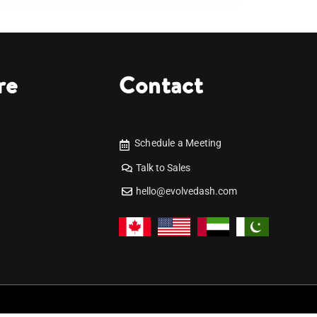
re
Contact
Schedule a Meeting
Talk to Sales
hello@evolvedash.com