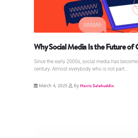
Why Social Media Is the Future of
Since the early 2000s, social media has become t
century. Almost everybody who is not part...
March 4, 2025
By
Harris Salahuddin