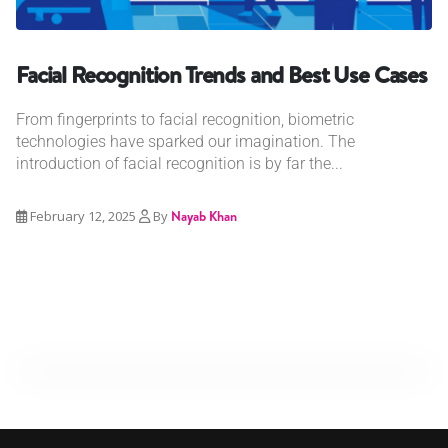
Facial Recognition Trends and Best Use Cases
From fingerprints to facial recognition, biometric
technologies have sparked our imagination. The
introduction of facial recognition is by far the...
February 12, 2025
By
Nayab Khan