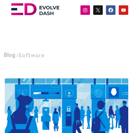
Blog
Software