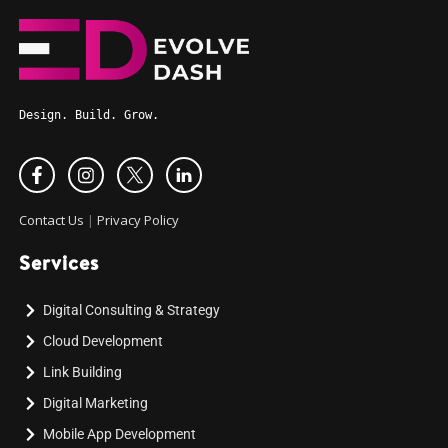
Design. Build. Grow.
Contact Us
|
Privacy Policy
Services
Digital Consulting & Strategy
Cloud Development
Link Building
Digital Marketing
Mobile App Development