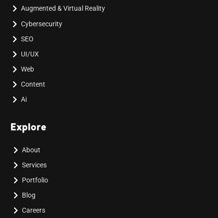
Augmented & Virtual Reality
Cybersecurity
SEO
UI/UX
Web
Content
Ai
Explore
About
Services
Portfolio
Blog
Careers