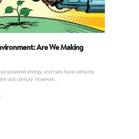
nvironment: Are We Making
coal-powered energy, and cars have certainly
he last century. However,...
r