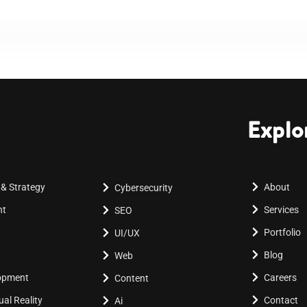
Explo
 & Strategy
About
Cybersecurity
nt
Services
SEO
Portfolio
UI/UX
Blog
Web
lopment
Careers
Content
al Reality
Contact
Ai