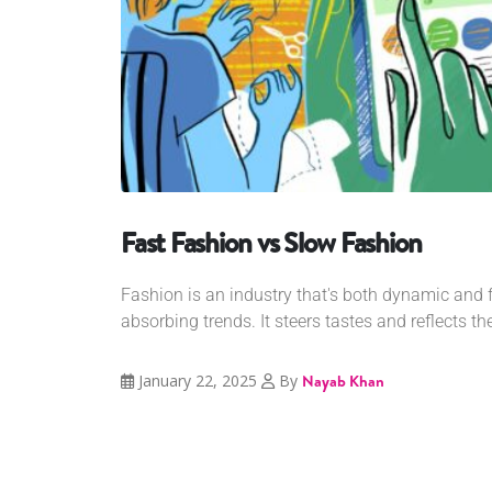
Fast Fashion vs Slow Fashion
Fashion is an industry that's both dynamic and
absorbing trends. It steers tastes and reflects th
January 22, 2025
By
Nayab Khan