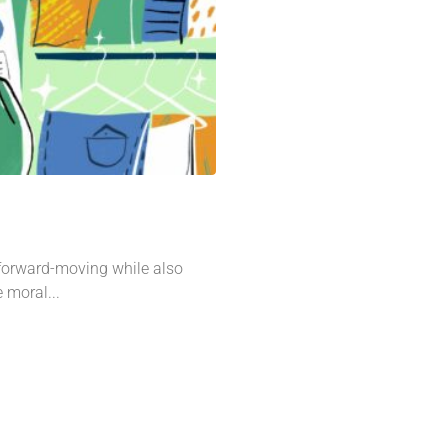
 forward-moving while also
e moral...