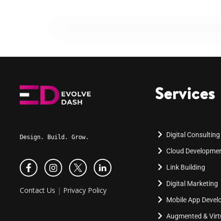
Services
Digital Consulting
Design. Build. Grow.
Cloud Developme
Link Building
Digital Marketing
Contact Us
|
Privacy Policy
Mobile App Deve
Augmented & Virtu