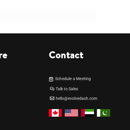
re
Contact
Schedule a Meeting
Talk to Sales
hello@evolvedash.com