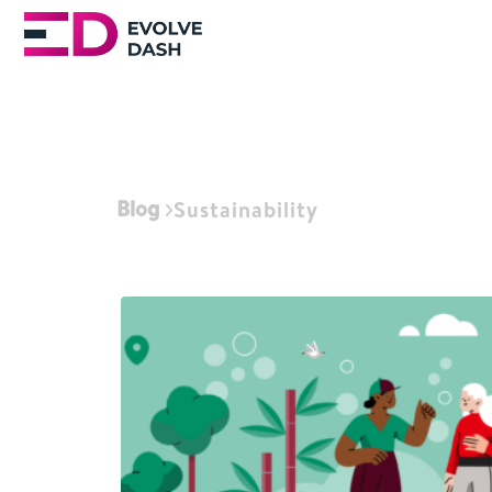
Blog
Sustainability