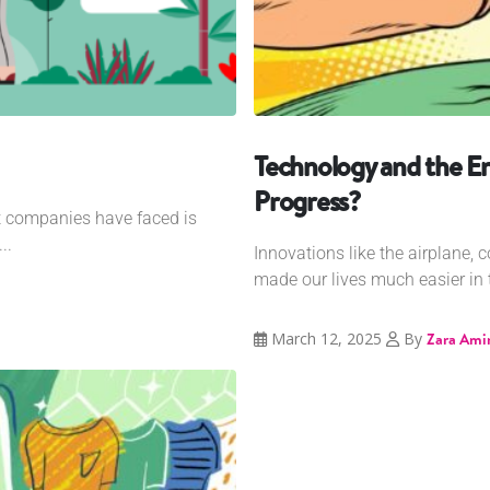
Technology and the E
Progress?
at companies have faced is
..
Innovations like the airplane, 
made our lives much easier in t
March 12, 2025
By
Zara Ami