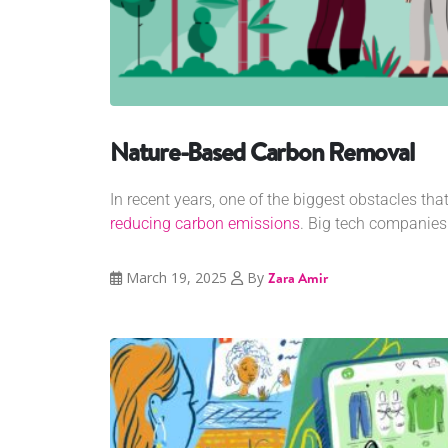
Nature-Based Carbon Removal
In recent years, one of the biggest obstacles th
reducing carbon emissions
. Big tech companies.
March 19, 2025
By
Zara Amir