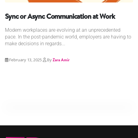
Sync or Async Communication at Work
Modern workplaces are evolving at an unprecedented
pace. In the post-pandemic world, employers are having to
make decisions in regards...
February 13, 2025
By
Zara Amir