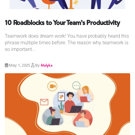
10 Roadblocks to Your Team’s Productivity
Teamwork does dream work! You have probably heard this
phrase multiple times before. The reason why teamwork is
so important...
May 1, 2025
By
Malyka