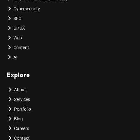
Cybersecurity
SEO
UI/UX
Web
Content
Ai
Explore
About
Services
Portfolio
Blog
Careers
Contact