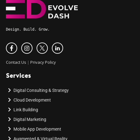
Design. Build. Grow.
Contact Us
|
Privacy Policy
Services
Digital Consulting & Strategy
Cloud Development
Link Building
Digital Marketing
Mobile App Development
Augmented & Virtual Reality