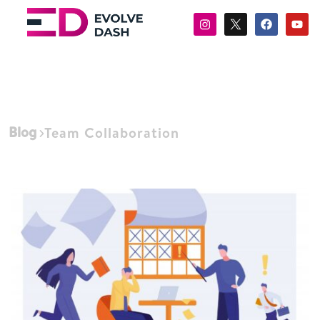
Blog
Team Collaboration