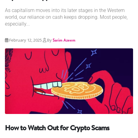
As capitalism moves into its later stages in the Western
world, our reliance on cash keeps dropping. Most people,
especially...
February 12, 2025
By
Sarim Azeem
How to Watch Out for Crypto Scams