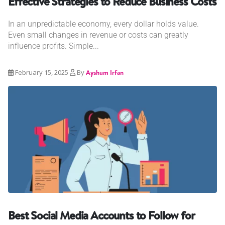
Effective Strategies to Reduce Business Costs
In an unpredictable economy, every dollar holds value.
Even small changes in revenue or costs can greatly
influence profits. Simple...
February 15, 2025
By
Ayshum Irfan
Best Social Media Accounts to Follow for