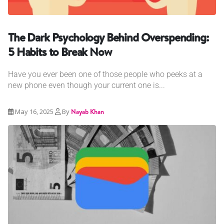
The Dark Psychology Behind Overspending:
5 Habits to Break Now
Have you ever been one of those people who peeks at a
new phone even though your current one is...
May 16, 2025
By
Nayab Khan