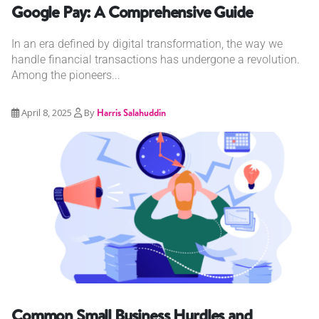
Google Pay: A Comprehensive Guide
In an era defined by digital transformation, the way we
handle financial transactions has undergone a revolution.
Among the pioneers...
April 8, 2025
By
Harris Salahuddin
Common Small Business Hurdles and