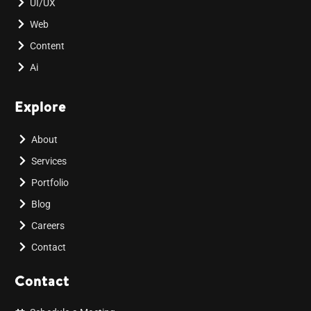
UI/UX
Web
Content
Ai
Explore
About
Services
Portfolio
Blog
Careers
Contact
Contact