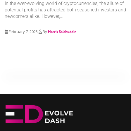
In the ever-evolving world of cryptocurrencies, the allure of
potential profits has attracted both seasoned investors and
newcomers alike. However,...
February 7, 2025
By
Harris Salahuddin