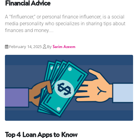
Financial Advice
A "finfluencer," or personal finance influencer, is a social
media personality who specializes in sharing tips about
finances and money....
February 14, 2025
By
Sarim Azeem
Top 4 Loan Apps to Know