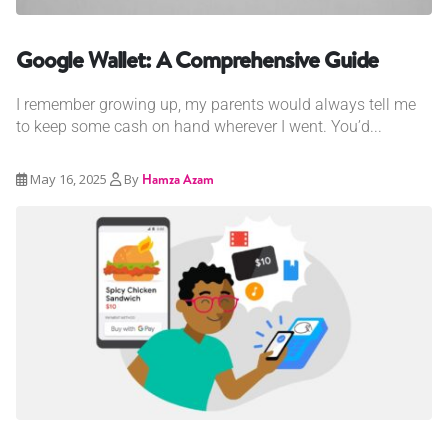
Google Wallet: A Comprehensive Guide
I remember growing up, my parents would always tell me
to keep some cash on hand wherever I went. You’d...
May 16, 2025
By
Hamza Azam