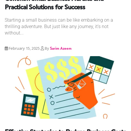
Practical Solutions for Success
Starting a small business can be like embarking on a
thrilling adventure. But just like any journey, it's not
without...
February 15, 2025
By
Sarim Azeem