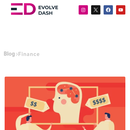
Blog
Finance