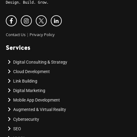
Design. Build. Grow.
Contact Us
|
Privacy Policy
Services
Digital Consulting & Strategy
Cloud Development
Link Building
Digital Marketing
Mobile App Development
Augmented & Virtual Reality
Cybersecurity
SEO