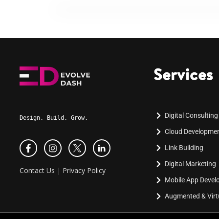
Services
Digital Consulting
Design. Build. Grow.
Cloud Developme
Link Building
Digital Marketing
Contact Us
|
Privacy Policy
Mobile App Deve
Augmented & Virtu