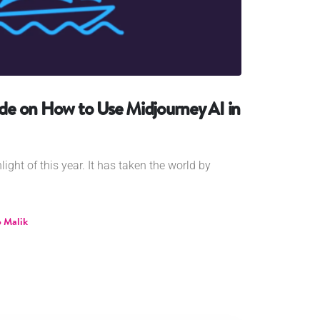
e on How to Use Midjourney AI in
ghlight of this year. It has taken the world by
 Malik