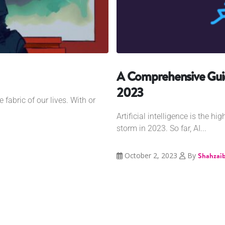
A Comprehensive Guid
2023
e fabric of our lives. With or
Artificial intelligence is the hi
storm in 2023. So far, AI...
October 2, 2023
By
Shahzaib