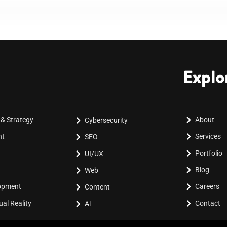
Explo
 & Strategy
About
Cybersecurity
nt
Services
SEO
Portfolio
UI/UX
Blog
Web
lopment
Careers
Content
al Reality
Contact
Ai