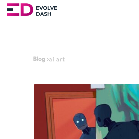
Blog
ai art