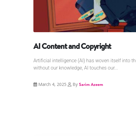
AI Content and Copyright
Artificial intelligence (AI) has woven itself into th
without our knowledge, AI touches our...
March 4, 2025
By
Sarim Azeem