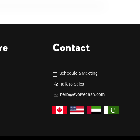
re
Contact
Schedule a Meeting
Talk to Sales
hello@evolvedash.com