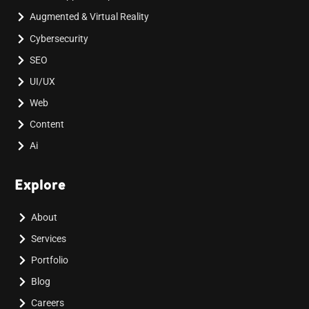
Augmented & Virtual Reality
Cybersecurity
SEO
UI/UX
Web
Content
Ai
Explore
About
Services
Portfolio
Blog
Careers