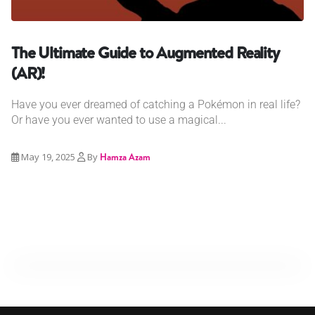
The Ultimate Guide to Augmented Reality
(AR)!
Have you ever dreamed of catching a Pokémon in real life?
Or have you ever wanted to use a magical...
May 19, 2025
By
Hamza Azam