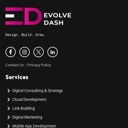
Design. Build. Grow.
Contact Us
|
Privacy Policy
Services
Digital Consulting & Strategy
Cloud Development
Link Building
Digital Marketing
Mobile App Development