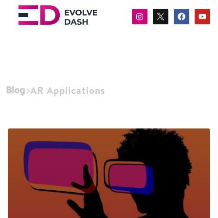
Blog
AR Applications