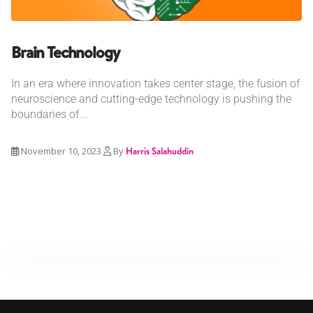
Brain Technology
In an era where innovation takes center stage, the fusion of
neuroscience and cutting-edge technology is pushing the
boundaries of...
November 10, 2023
By
Harris Salahuddin