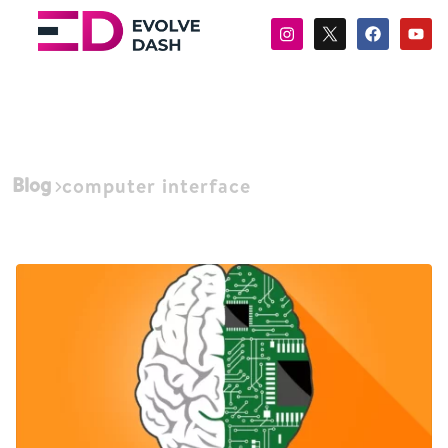
Blog
computer interface