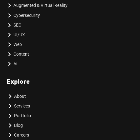
Augmented & Virtual Reality
Cybersecurity
SEO
UI/UX
Web
Content
Ai
Explore
About
Services
Portfolio
Blog
Careers