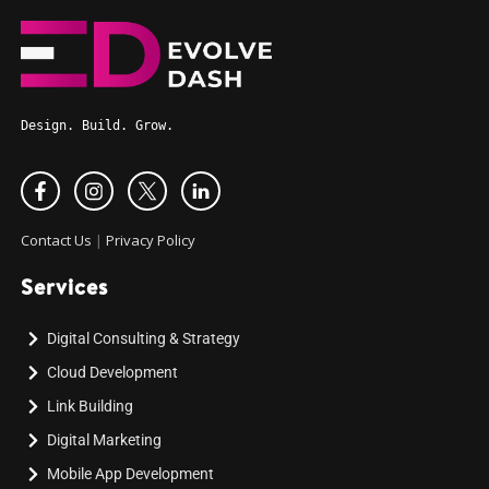
Design. Build. Grow.
Contact Us
|
Privacy Policy
Services
Digital Consulting & Strategy
Cloud Development
Link Building
Digital Marketing
Mobile App Development